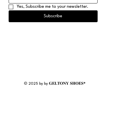
Yes, Subscribe me to your newsletter.
Subscribe
© 2025 by by 𝐆𝐄𝐋𝐓𝐎𝐍𝐘 𝐒𝐇𝐎𝐄𝐒®