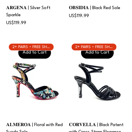
𝐀𝐑𝐆𝐄𝐍𝐀 | Silver Soft
𝐎𝐁𝐒𝐈𝐃𝐈𝐀 | Black Red Sole
Sparkle
Price
US$119.99
Price
US$119.99
2+ PAIRS • FREE SHIPPING
2+ PAIRS • FREE SHIPPING
Add to Cart
Add to Cart
𝐀𝐋𝐌𝐄𝐑𝐎𝐀 | Floral with Red
𝐂𝐎𝐑𝐕𝐄𝐋𝐋𝐀 | Black Patent