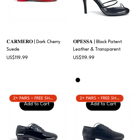
𝐂𝐀𝐑𝐌𝐄𝐑𝐎 | Dark Cherry
𝐎𝐏𝐄𝐒𝐒𝐀 | Black Patent
Suede
Leather & Transparent
Price
Price
US$119.99
US$119.99
2+ PAIRS • FREE SHIPPING
2+ PAIRS • FREE SHIPPING
Add to Cart
Add to Cart