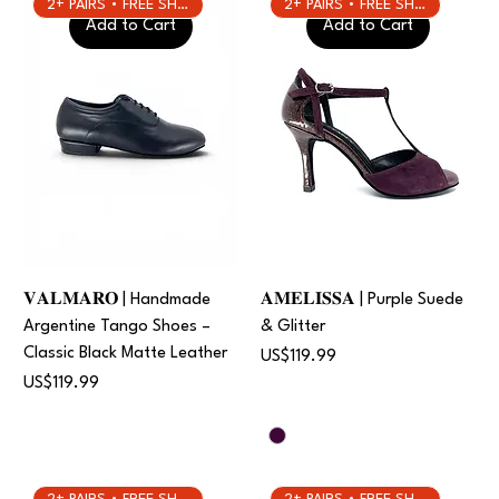
2+ PAIRS • FREE SHIPPING
2+ PAIRS • FREE SHIPPING
Add to Cart
Add to Cart
𝐕𝐀𝐋𝐌𝐀𝐑𝐎 | Handmade
𝐀𝐌𝐄𝐋𝐈𝐒𝐒𝐀 | Purple Suede
Argentine Tango Shoes –
& Glitter
Classic Black Matte Leather
Price
US$119.99
Price
US$119.99