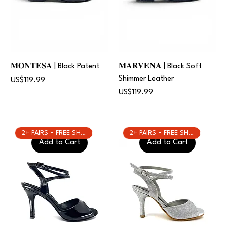
𝐌𝐎𝐍𝐓𝐄𝐒𝐀 | Black Patent
𝐌𝐀𝐑𝐕𝐄𝐍𝐀 | Black Soft
Shimmer Leather
Price
US$119.99
Price
US$119.99
2+ PAIRS • FREE SHIPPING
2+ PAIRS • FREE SHIPPING
Add to Cart
Add to Cart