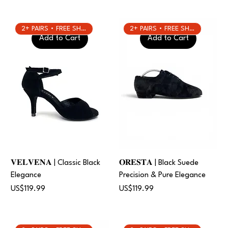
2+ PAIRS • FREE SHIPPING
2+ PAIRS • FREE SHIPPING
Add to Cart
Add to Cart
𝐕𝐄𝐋𝐕𝐄𝐍𝐀 | Classic Black
𝐎𝐑𝐄𝐒𝐓𝐀 | Black Suede
Elegance
Precision & Pure Elegance
Price
Price
US$119.99
US$119.99