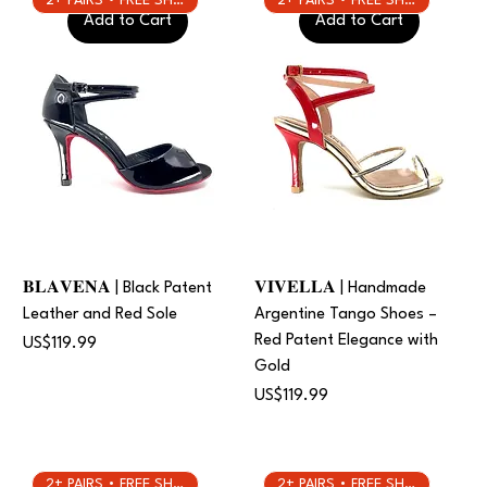
2+ PAIRS • FREE SHIPPING
2+ PAIRS • FREE SHIPPING
Add to Cart
Add to Cart
𝐁𝐋𝐀𝐕𝐄𝐍𝐀 | Black Patent
𝐕𝐈𝐕𝐄𝐋𝐋𝐀 | Handmade
Leather and Red Sole
Argentine Tango Shoes –
Red Patent Elegance with
Price
US$119.99
Gold
Price
US$119.99
2+ PAIRS • FREE SHIPPING
2+ PAIRS • FREE SHIPPING