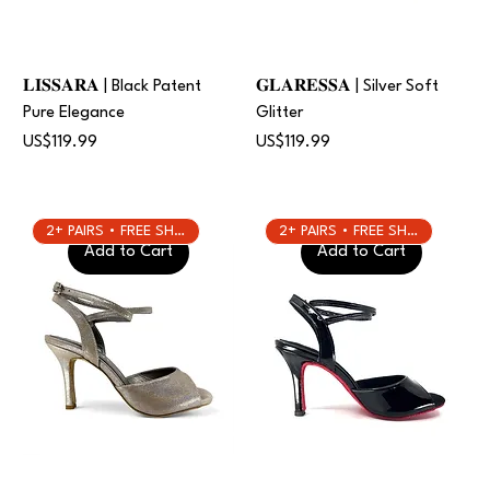
𝐋𝐈𝐒𝐒𝐀𝐑𝐀 | Black Patent
𝐆𝐋𝐀𝐑𝐄𝐒𝐒𝐀 | Silver Soft
Pure Elegance
Glitter
Price
Price
US$119.99
US$119.99
2+ PAIRS • FREE SHIPPING
2+ PAIRS • FREE SHIPPING
Add to Cart
Add to Cart