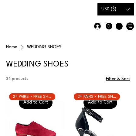
Gift Card
Size Guide
USD ($)
Home
WEDDING SHOES
WEDDING SHOES
34 products
Filter & Sort
2+ PAIRS • FREE SHIPPING
2+ PAIRS • FREE SHIPPING
Add to Cart
Add to Cart