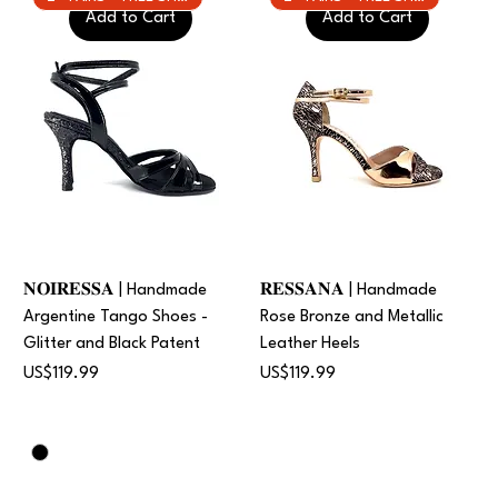
Add to Cart
Add to Cart
𝐍𝐎𝐈𝐑𝐄𝐒𝐒𝐀 | Handmade
𝐑𝐄𝐒𝐒𝐀𝐍𝐀 | Handmade
Argentine Tango Shoes -
Rose Bronze and Metallic
Glitter and Black Patent
Leather Heels
Price
Price
US$119.99
US$119.99