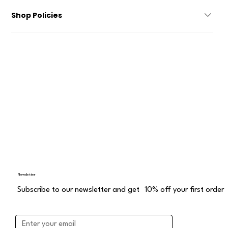
Become a Reseller Contact About Us
Shop Policies
Privacy Policy Accessibility Statement Terms and Conditions
Delivery and Return Distance Sales Agreement
Newsletter
Subscribe to our newsletter and get 10% off your first order