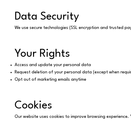
Data Security
We use secure technologies (SSL encryption and trusted p
Your Rights
Access and update your personal data
Request deletion of your personal data (except when requir
Opt out of marketing emails anytime
Cookies
Our website uses cookies to improve browsing experience. 