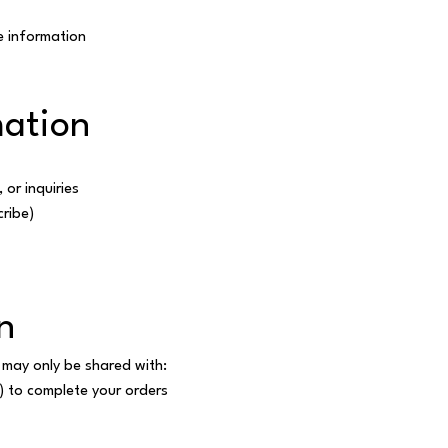
e information
ation
or inquiries
cribe)
n
 may only be shared with:
) to complete your orders