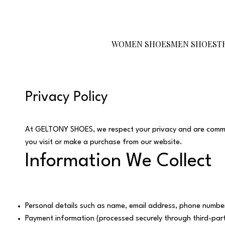
Become a Reseller
Gift Card
Size
Guide
WOMEN SHOES
MEN SHOES
T
Privacy Policy
At GELTONY SHOES, we respect your privacy and are committ
you visit or make a purchase from our website.
Information We Collect
Personal details such as name, email address, phone number
Payment information (processed securely through third-part