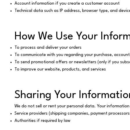
Account information if you create a customer account
Technical data such as IP address, browser type, and devic
How We Use Your Inform
To process and deliver your orders
To communicate with you regarding your purchase, account, 
To send promotional offers or newsletters (only if you subs
To improve our website, products, and services
Sharing Your Informatio
We do not sell or rent your personal data. Your information
Service providers (shipping companies, payment processors
Authorities if required by law