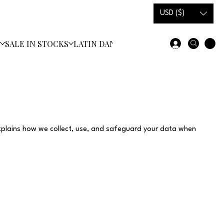
USD ($)
S
SALE IN STOCKS
LATIN DANCE SHOES
xplains how we collect, use, and safeguard your data when