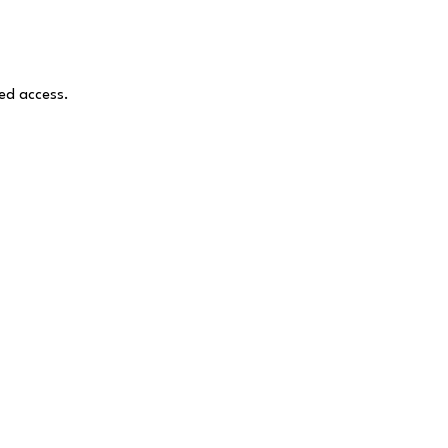
ed access.