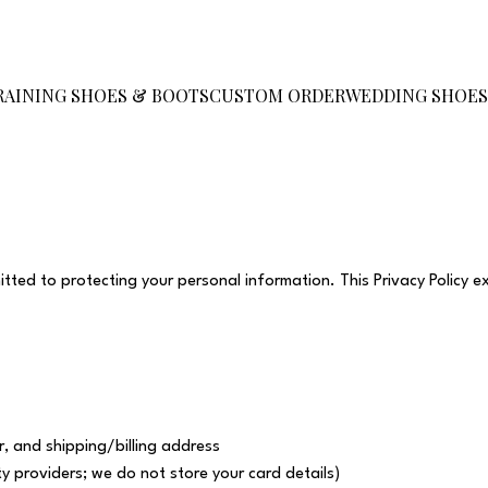
RAINING SHOES & BOOTS
CUSTOM ORDER
WEDDING SHOE
ed to protecting your personal information. This Privacy Policy e
, and shipping/billing address
y providers; we do not store your card details)