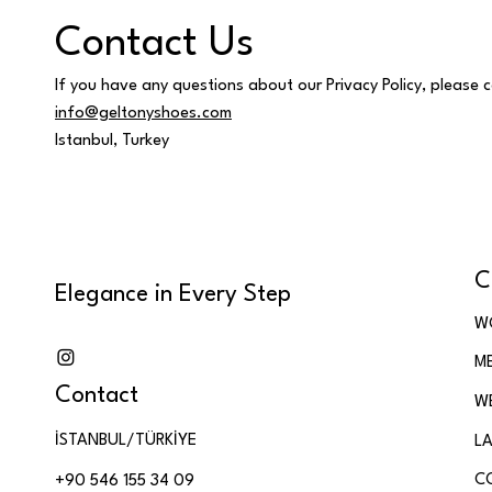
Contact Us
If you have any questions about our Privacy Policy, please 
info@geltonyshoes.com
Istanbul, Turkey
C
Elegance in Every Step
W
M
Contact
W
İSTANBUL/TÜRKİYE
LA
C
+90 546 155 34 09