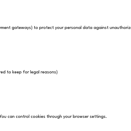
ayment gateways) to protect your personal data against unauthoriz
ed to keep for legal reasons)
You can control cookies through your browser settings.