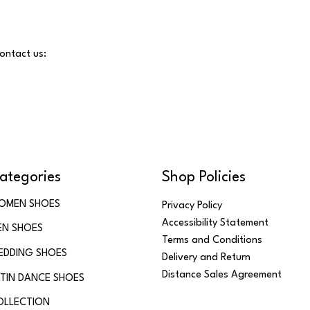
contact us:
ategories
Shop Policies
OMEN SHOES
Privacy Policy
Accessibility Statement
EN SHOES
Terms and Conditions
EDDING SHOES
Delivery and Return
Distance Sales Agreement
TIN DANCE SHOES
OLLECTION