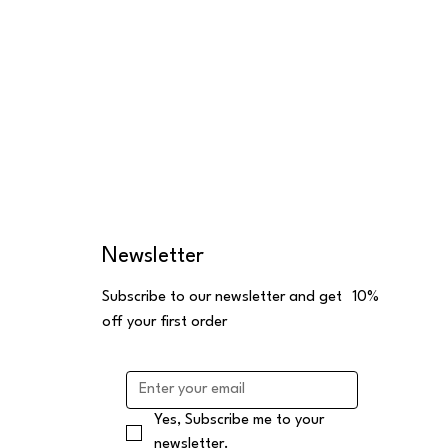
Newsletter
Subscribe to our newsletter and get 10%
off your first order
Yes, Subscribe me to your 
newsletter.