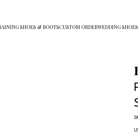
RAINING SHOES & BOOTS
CUSTOM ORDER
WEDDING SHOE
S
Pr
U