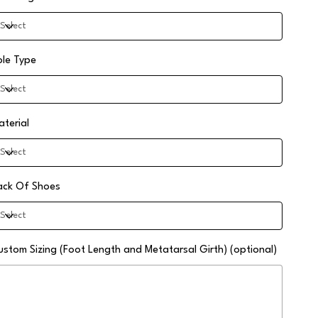
ole Type
aterial
ack Of Shoes
ustom Sizing (Foot Length and Metatarsal Girth) (optional)
0
aracters.