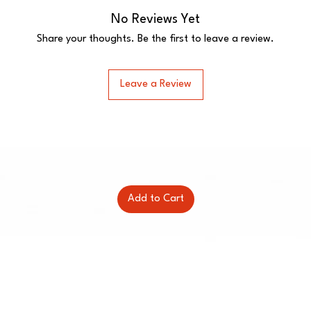
No Reviews Yet
Share your thoughts. Be the first to leave a review.
Leave a Review
Add to Cart