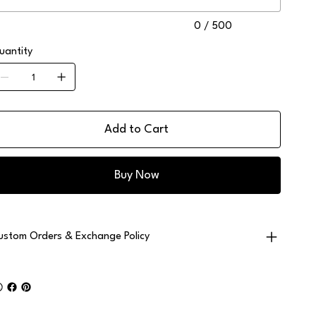
0 / 500
uantity
Add to Cart
Buy Now
ustom Orders & Exchange Policy