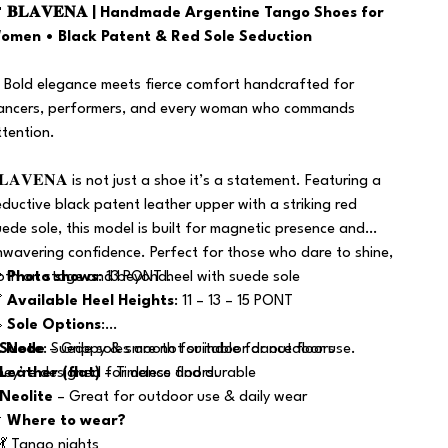

𝐁𝐋𝐀𝐕𝐄𝐍𝐀 | Handmade Argentine Tango Shoes for
omen • Black Patent & Red Sole Seduction
 Bold elegance meets fierce comfort handcrafted for
ancers, performers, and every woman who commands
ttention.
𝐋𝐀𝐕𝐄𝐍𝐀 is not just a shoe it’s a statement. Featuring a
eductive black patent leather upper with a striking red
uede sole, this model is built for magnetic presence and
nwavering confidence. Perfect for those who dare to shine,
oth on stage and beyond.

Photo shows
: 13 PONT heel with suede sole

Available Heel Heights
: 11 – 13 – 15 PONT

Sole Options
:
️
Suede
Note
: Suede soles are not suitable for outdoor use.
– Grippy & smooth for indoor dance floors
hey’re designed for dance floors.
Leather (flat)
– Timeless and durable
Neolite
– Great for outdoor use & daily wear

Where to wear?
 💃 Tango nights