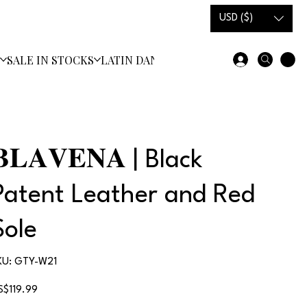
USD ($)
S
SALE IN STOCKS
LATIN DANCE SHOES
𝐁𝐋𝐀𝐕𝐄𝐍𝐀 | Black
Patent Leather and Red
Sole
SKU
KU:
GTY-W21
GTY-
W21
ice
S$119.99