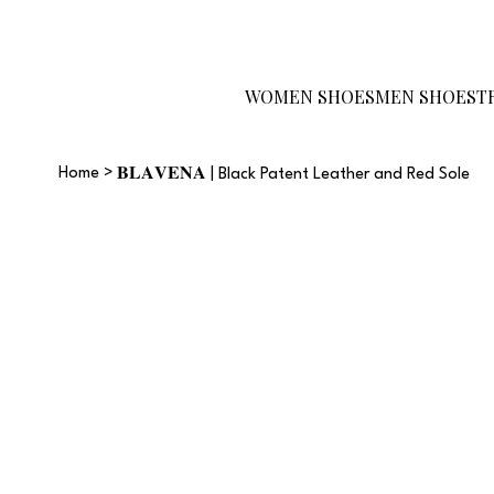
Become a Reseller
Gift Card
Size
Guide
WOMEN SHOES
MEN SHOES
T
Home
>
𝐁𝐋𝐀𝐕𝐄𝐍𝐀 | Black Patent Leather and Red Sole