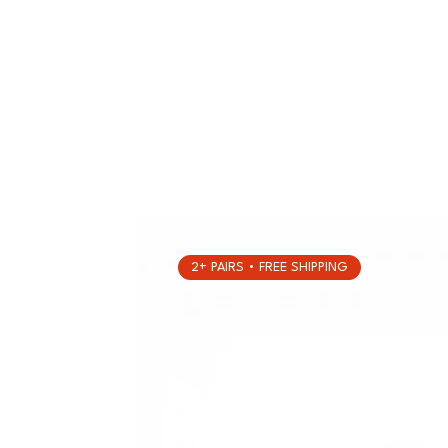
2+ PAIRS • FREE SHIPPING