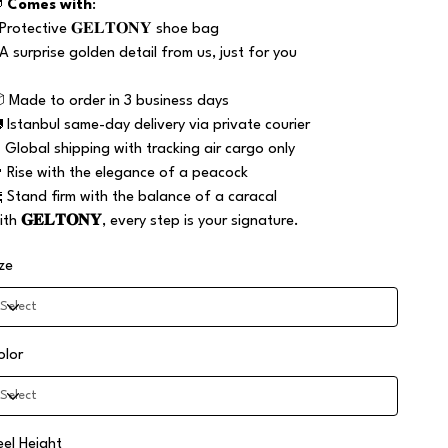

Comes with
:
 Protective 𝐆𝐄𝐋𝐓𝐎𝐍𝐘 shoe bag
 A surprise golden detail from us, just for you
 Made to order in 3 business days
 Istanbul same-day delivery via private courier
️ Global shipping with tracking air cargo only
 Rise with the elegance of a peacock
 Stand firm with the balance of a caracal
ith
𝐆𝐄𝐋𝐓𝐎𝐍𝐘
, every step is your signature.
ize
olor
eel Height