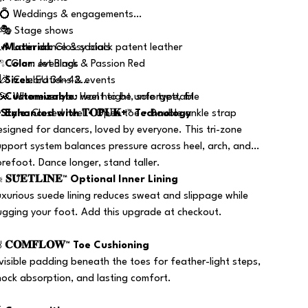
 💍 Weddings & engagements
 🎭 Stage shows
 🔥 Latin dance & socials

Material
: Glossy black patent leather
 ✨ Glam evenings

Color
: Jet Black & Passion Red
 🎉 Celebrations & events

Sizes
: EU 34–42
 💫 Whenever you want to be unforgettable
️
Customizable
: Heel height, sole type, fit


Style
Enhanced with 𝐓𝐎𝐏𝐔𝐊+™ Technology
: Closed heel • Open toe • Double ankle strap
esigned for dancers, loved by everyone. This tri-zone
upport system balances pressure across heel, arch, and
orefoot. Dance longer, stand taller.
️
𝐒𝐔̈𝐄𝐓𝐋𝐈̇𝐍𝐄™ Optional Inner Lining
uxurious suede lining reduces sweat and slippage while
ugging your foot. Add this upgrade at checkout.

𝐂𝐎𝐌𝐅𝐋𝐎𝐖™ Toe Cushioning
nvisible padding beneath the toes for feather-light steps,
hock absorption, and lasting comfort.