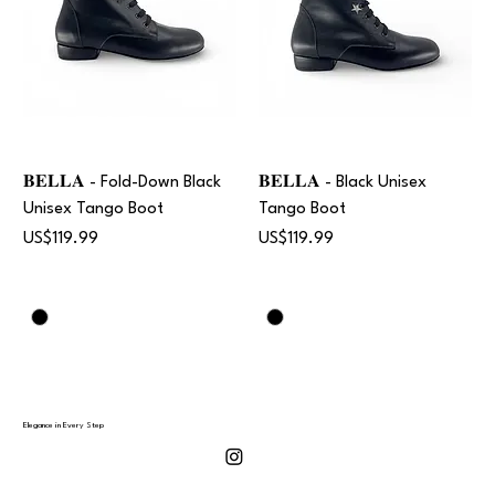
𝐁𝐄𝐋𝐋𝐀 - Fold-Down Black
𝐁𝐄𝐋𝐋𝐀 - Black Unisex
Unisex Tango Boot
Tango Boot
Price
Price
US$119.99
US$119.99
Elegance in Every Step