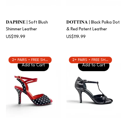
𝐃𝐀𝐏𝐇𝐍𝐄 | Soft Blush
𝐃𝐎𝐓𝐓𝐈𝐍𝐀 | Black Polka Dot
Shimmer Leather
& Red Patent Leather
Price
Price
US$119.99
US$119.99
2+ PAIRS • FREE SHIPPING
2+ PAIRS • FREE SHIPPING
Add to Cart
Add to Cart