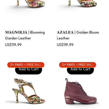
𝐌𝐀𝐆𝐍𝐎𝐋𝐈𝐀 | Blooming
𝐀𝐙𝐀𝐋𝐄𝐀 | Golden Bloom
Garden Leather
Leather
Price
Price
US$119.99
US$119.99
2+ PAIRS • FREE SHIPPING
2+ PAIRS • FREE SHIPPING
Add to Cart
Add to Cart