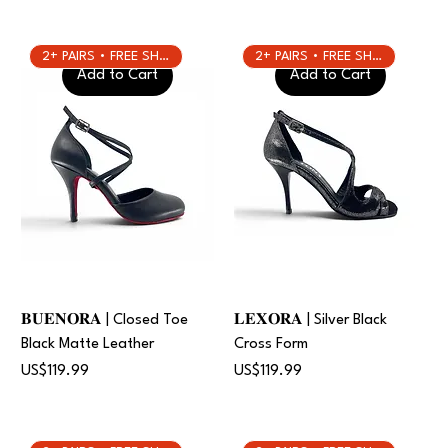
2+ PAIRS • FREE SHIPPING
2+ PAIRS • FREE SHIPPING
Add to Cart
Add to Cart
𝐁𝐔𝐄𝐍𝐎𝐑𝐀 | Closed Toe
𝐋𝐄𝐗𝐎𝐑𝐀 | Silver Black
Black Matte Leather
Cross Form
Price
Price
US$119.99
US$119.99