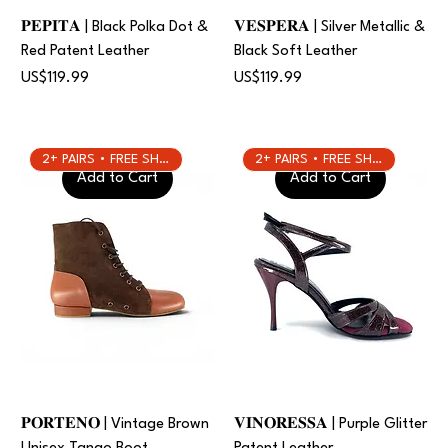
𝐏𝐄𝐏𝐈𝐓𝐀 | Black Polka Dot &
𝐕𝐄𝐒𝐏𝐄𝐑𝐀 | Silver Metallic &
Red Patent Leather
Black Soft Leather
Price
Price
US$119.99
US$119.99
2+ PAIRS • FREE SHIPPING
2+ PAIRS • FREE SHIPPING
Add to Cart
Add to Cart
𝐏𝐎𝐑𝐓𝐄𝐍𝐎 | Vintage Brown
𝐕𝐈𝐍𝐎𝐑𝐄𝐒𝐒𝐀 | Purple Glitter