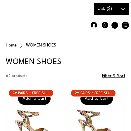
Gift Card
Size Guide
USD ($)
Home
WOMEN SHOES
WOMEN SHOES
64 products
Filter & Sort
2+ PAIRS • FREE SHIPPING
2+ PAIRS • FREE SHIPPING
Add to Cart
Add to Cart