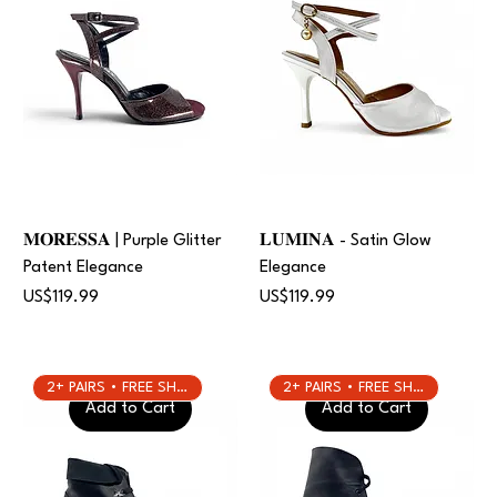
𝐌𝐎𝐑𝐄𝐒𝐒𝐀 | Purple Glitter
𝐋𝐔𝐌𝐈𝐍𝐀 - Satin Glow
Patent Elegance
Elegance
Price
Price
US$119.99
US$119.99
2+ PAIRS • FREE SHIPPING
2+ PAIRS • FREE SHIPPING
Add to Cart
Add to Cart