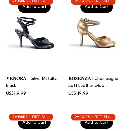
2+ PAIRS • FREE SHIPPING
2+ PAIRS • FREE SHIPPING
Add to Cart
Add to Cart
𝐕𝐄𝐍𝐎𝐑𝐀 - Silver Metallic
𝐑𝐎𝐒𝐄𝐍𝐙𝐀 | Champagne
Black
Soft Leather Glow
Price
Price
US$119.99
US$119.99
2+ PAIRS • FREE SHIPPING
2+ PAIRS • FREE SHIPPING
Add to Cart
Add to Cart