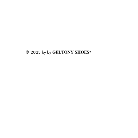
© 2025 by by 𝐆𝐄𝐋𝐓𝐎𝐍𝐘 𝐒𝐇𝐎𝐄𝐒®