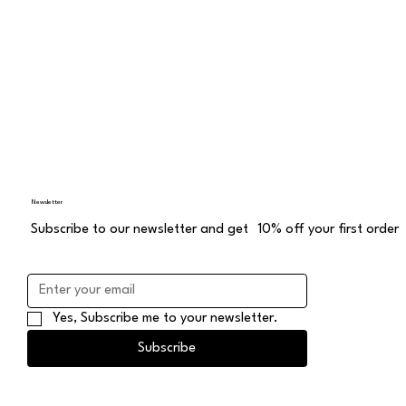
Newsletter
Subscribe to our newsletter and get 10% off your first order
Yes, Subscribe me to your newsletter.
Subscribe