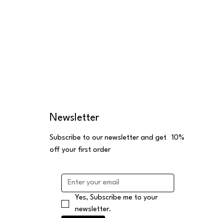
Newsletter
Subscribe to our newsletter and get 10%
off your first order
Yes, Subscribe me to your 
newsletter.