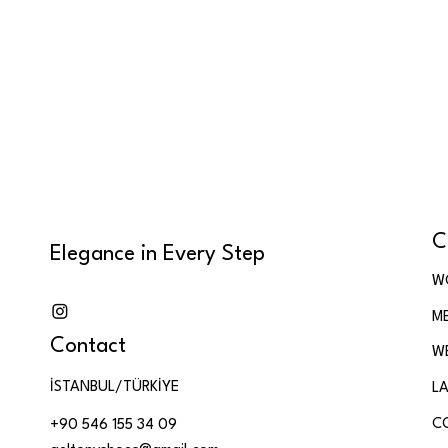
C
Elegance in Every Step
W
M
Contact
W
İSTANBUL/TÜRKİYE
LA
C
+90 546 155 34 09