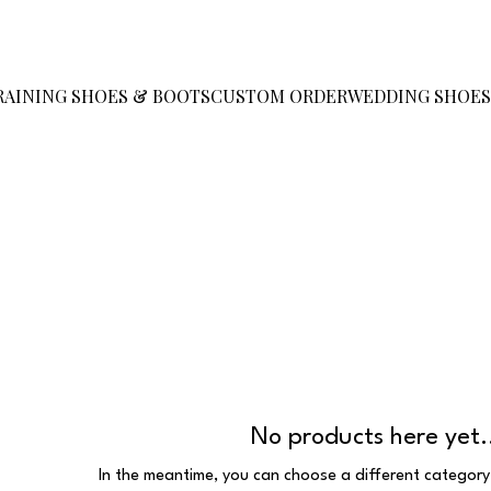
RAINING SHOES & BOOTS
CUSTOM ORDER
WEDDING SHOE
No products here yet.
In the meantime, you can choose a different category