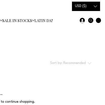
USD ($)
S
SALE IN STOCKS
LATIN DANCE SHOES
Sort by:
Recommended
..
 to continue shopping.