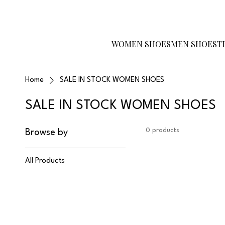
Become a Reseller
Gift Card
Size
Guide
WOMEN SHOES
MEN SHOES
T
Home
SALE IN STOCK WOMEN SHOES
SALE IN STOCK WOMEN SHOES
0 products
Browse by
All Products