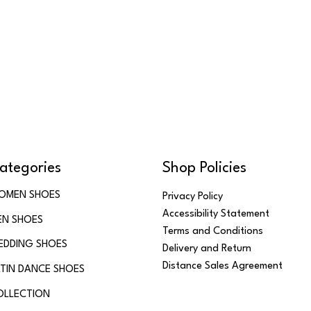
ategories
Shop Policies
OMEN SHOES
Privacy Policy
Accessibility Statement
EN SHOES
Terms and Conditions
EDDING SHOES
Delivery and Return
Distance Sales Agreement
TIN DANCE SHOES
OLLECTION