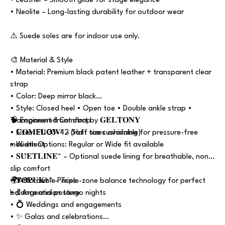
• Leather – Smooth glide for stage elegance
• Neolite – Long-lasting durability for outdoor wear
⚠️ Suede soles are for indoor use only.
🎨 Material & Style
• Material: Premium black patent leather + transparent clear
strap
• Color: Deep mirror black
• Style: Closed heel • Open toe • Double ankle strap •
Transparent front strap
🧠 Engineered Comfort by 𝐆𝐄𝐋𝐓𝐎𝐍𝐘
• Sizes: EU 33–42 (Half sizes available)
• 𝐂𝐎𝐌𝐅𝐋𝐎𝐖™ – Soft toe cushioning for pressure-free
• Width Options: Regular or Wide fit available
movement
• 𝐒𝐔̈𝐄𝐓𝐋𝐈̇𝐍𝐄™ – Optional suede lining for breathable, non-
slip comfort
• 𝐓𝐎𝐏𝐔𝐊+™ – Triple-zone balance technology for perfect
🌍Affordable Prices
balance and posture
• 💃 Argentinian tango nights
• 💍 Weddings and engagements
• ✨ Galas and celebrations