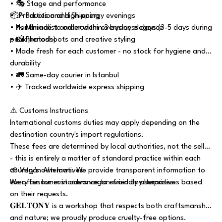
• 🎭 Stage and performance
• 🎉 Parties and high-energy evenings
📦Production and Shipping
• 👠 Minimalist and modern everyday elegance
• Handmade to order within 3 business days (3-5 days during
• 📸 Photoshoots and creative styling
peak periods)
• Made fresh for each customer - no stock for hygiene and
durability
• 🚛 Same-day courier in Istanbul
• ✈️ Tracked worldwide express shipping
⚠️ Customs Instructions
International customs duties may apply depending on the
destination country's import regulations.
These fees are determined by local authorities, not the seller
- this is entirely a matter of standard practice within each
country's own laws. We provide transparent information to
🌱 Vegan Alternatives
every customer in advance to avoid any surprises.
We offer our customers vegan-friendly alternatives based
on their requests.
𝐆𝐄𝐋𝐓𝐎𝐍𝐘 is a workshop that respects both craftsmanship
and nature; we proudly produce cruelty-free options.