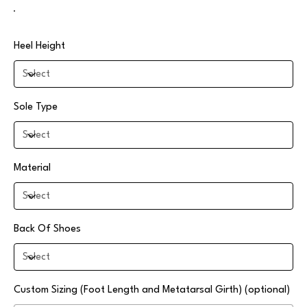
Heel Height
Sole Type
Material
Back Of Shoes
Custom Sizing (Foot Length and Metatarsal Girth) (optional)
Up