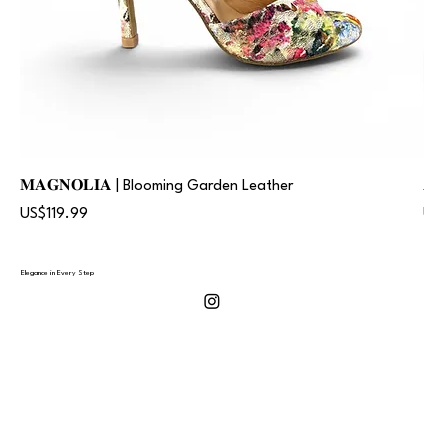
𝐌𝐀𝐆𝐍𝐎𝐋𝐈𝐀 | Blooming Garden Leather
𝐀
Price
Pric
US$119.99
US$
Elegance in Every Step