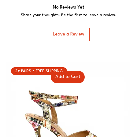
No Reviews Yet
Share your thoughts. Be the first to leave a review.
Leave a Review
2+ PAIRS • FREE SHIPPING
Add to Cart