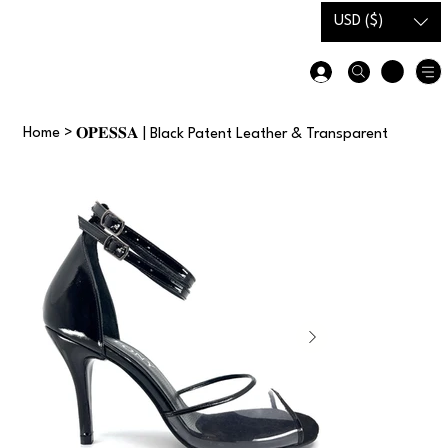
USD ($)
Gift Card
Size Guide
Home
>
𝐎𝐏𝐄𝐒𝐒𝐀 | Black Patent Leather & Transparent