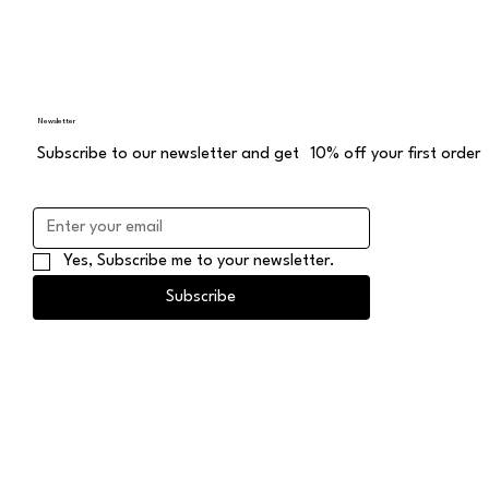
Newsletter
Subscribe to our newsletter and get 10% off your first order
Yes, Subscribe me to your newsletter.
Subscribe