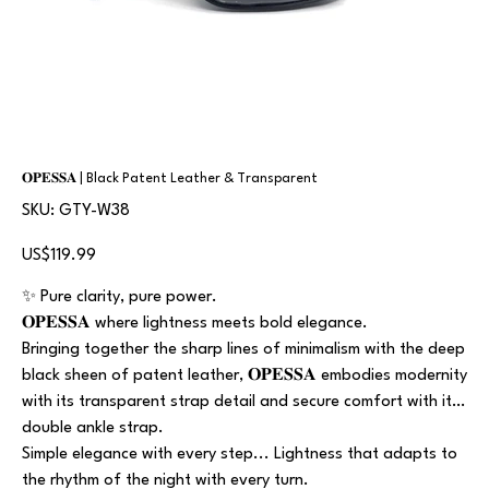
𝐎𝐏𝐄𝐒𝐒𝐀 | Black Patent Leather & Transparent
SKU
SKU:
GTY-W38
GTY-
W38
Price
US$119.99
✨ Pure clarity, pure power.
𝐎𝐏𝐄𝐒𝐒𝐀 where lightness meets bold elegance.
Bringing together the sharp lines of minimalism with the deep
black sheen of patent leather, 𝐎𝐏𝐄𝐒𝐒𝐀 embodies modernity
with its transparent strap detail and secure comfort with its
double ankle strap.
Simple elegance with every step... Lightness that adapts to
the rhythm of the night with every turn.