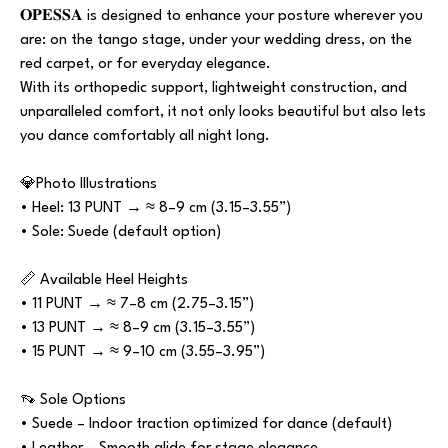
𝐎𝐏𝐄𝐒𝐒𝐀 is designed to enhance your posture wherever you
are: on the tango stage, under your wedding dress, on the
red carpet, or for everyday elegance.
With its orthopedic support, lightweight construction, and
unparalleled comfort, it not only looks beautiful but also lets
you dance comfortably all night long.
💎Photo Illustrations
• Heel: 13 PUNT → ≈ 8–9 cm (3.15–3.55”)
• Sole: Suede (default option)
📏 Available Heel Heights
• 11 PUNT → ≈ 7–8 cm (2.75–3.15”)
• 13 PUNT → ≈ 8–9 cm (3.15–3.55”)
• 15 PUNT → ≈ 9–10 cm (3.55–3.95”)
👡 Sole Options
• Suede – Indoor traction optimized for dance (default)