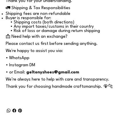
Thank you for your understanding.
🚛 Shipping & Tax Responsibilities
Shipping fees are non-refundable
Buyer is responsible for:
• Shipping costs (both directions)
• Any import taxes/customs in their country
• Risk of loss or damage during return shipping
📩 Need help with an exchange?
Please contact us first before sending anything.
We're happy to assist you via:
• WhatsApp
• Instagram DM
• or Email:
geltonyshoes@gmail.com
We’re always here to help with care and transparency.
Thank you for choosing handmade craftsmanship. 🦚🐆