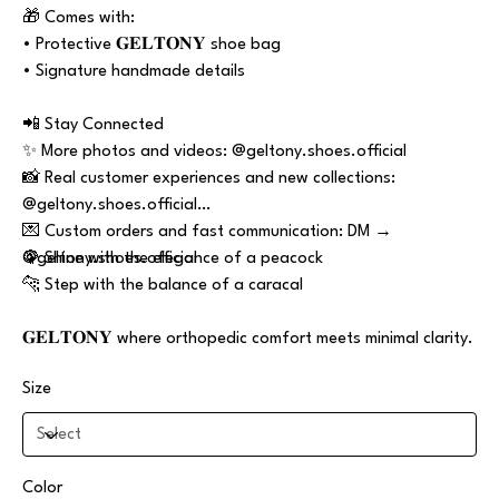
🎁 Comes with:
• Protective 𝐆𝐄𝐋𝐓𝐎𝐍𝐘 shoe bag
• Signature handmade details
📲 Stay Connected
✨ More photos and videos: @geltony.shoes.official
📸 Real customer experiences and new collections:
@geltony.shoes.official
💌 Custom orders and fast communication: DM →
@geltony.shoes.official
🦚 Shine with the elegance of a peacock
🐆 Step with the balance of a caracal
𝐆𝐄𝐋𝐓𝐎𝐍𝐘 where orthopedic comfort meets minimal clarity.
Size
Color