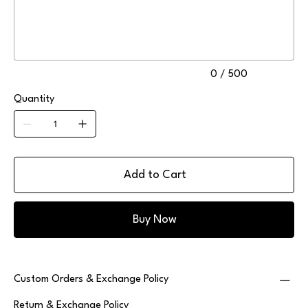
to
500
characters.
0 / 500
Quantity
Add to Cart
Buy Now
Custom Orders & Exchange Policy
Return & Exchange Policy