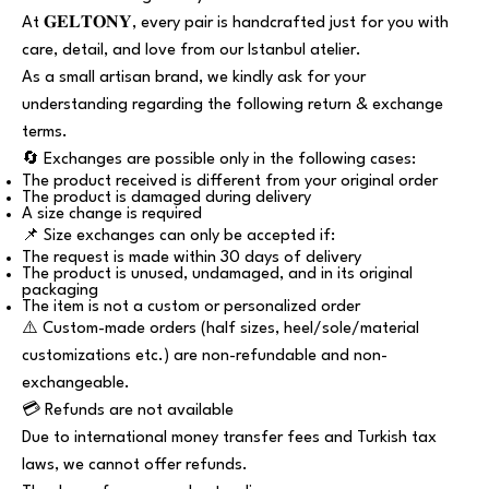
At 𝐆𝐄𝐋𝐓𝐎𝐍𝐘, every pair is handcrafted just for you with
care, detail, and love from our Istanbul atelier.
As a small artisan brand, we kindly ask for your
understanding regarding the following return & exchange
terms.
🔄 Exchanges are possible only in the following cases:
The product received is different from your original order
The product is damaged during delivery
A size change is required
📌 Size exchanges can only be accepted if:
The request is made within 30 days of delivery
The product is unused, undamaged, and in its original
packaging
The item is not a custom or personalized order
⚠️ Custom-made orders (half sizes, heel/sole/material
customizations etc.) are non-refundable and non-
exchangeable.
💳 Refunds are not available
Due to international money transfer fees and Turkish tax
laws, we cannot offer refunds.