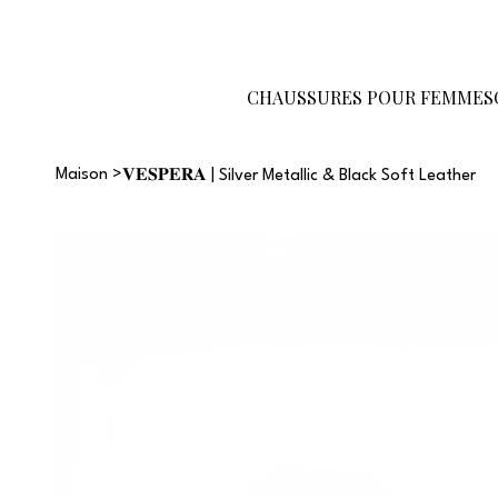
Devenez
Carte-
Guide des
revendeur
cadeau
tailles
CHAUSSURES POUR FEMMES
Maison
>
𝐕𝐄𝐒𝐏𝐄𝐑𝐀 | Silver Metallic & Black Soft Leather