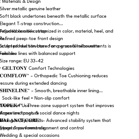
 Materials & Design
 Silver metallic genuine leather
 Soft black undertones beneath the metallic surface
 Elegant T-strap construction
 Adjustable ankle strap
ll models can be customized in color, material, heel, and
 Refined peep-toe front design
ole.
 Sculpted heel structure for a graceful silhouette
ustom production based on personal measurements is
 Feminine lines with balanced support
vailable.
 Size range: EU 33–42
 𝐆𝐄𝐋𝐓𝐎𝐍𝐘 Comfort Technologies
 𝐂𝐎𝐌𝐅𝐋𝐎𝐖™ – Orthopedic Toe Cushioning reduces
ressure during extended dancing
𝐒𝐇𝐈𝐍𝐄𝐋𝐈𝐍𝐄™ – Smooth, breathable inner lining
 Sock-like feel • Non-slip comfort
 𝐓𝐎𝐏𝐔𝐊+™ – Three-zone support system that improves
 Areas of Use
alance and posture
 Argentine tango & social dance nights
 𝐁𝐀𝐋𝐀𝐍𝐂𝐄𝐂𝐎𝐑𝐄™ – Advanced stability system that
 Milongas & practicas
upports movement alignment and control
 Stage & performance
 Wedding & special occasions