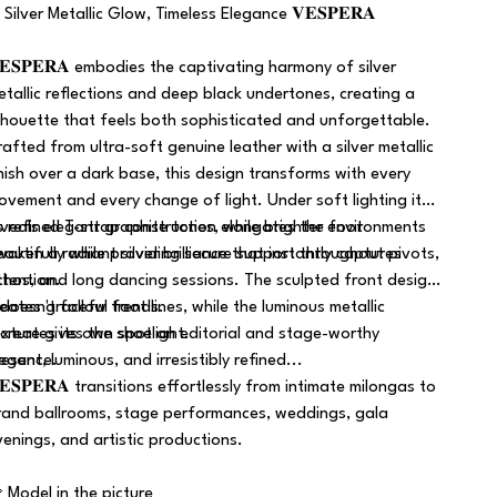
 Silver Metallic Glow, Timeless Elegance 𝐕𝐄𝐒𝐏𝐄𝐑𝐀
𝐄𝐒𝐏𝐄𝐑𝐀 embodies the captivating harmony of silver
etallic reflections and deep black undertones, creating a
ilhouette that feels both sophisticated and unforgettable.
rafted from ultra-soft genuine leather with a silver metallic
inish over a dark base, this design transforms with every
ovement and every change of light. Under soft lighting it
eveals elegant graphite tones, while brighter environments
ts refined T-strap construction elongates the foot
waken a radiant silver brilliance that instantly captures
eautifully while providing secure support throughout pivots,
ttention.
chos, and long dancing sessions. The sculpted front design
reates graceful foot lines, while the luminous metallic
t doesn't follow trends.
exture gives the shoe an editorial and stage-worthy
t creates its own spotlight.
resence.
egant, luminous, and irresistibly refined...
𝐄𝐒𝐏𝐄𝐑𝐀 transitions effortlessly from intimate milongas to
rand ballrooms, stage performances, weddings, gala
venings, and artistic productions.
 Model in the picture