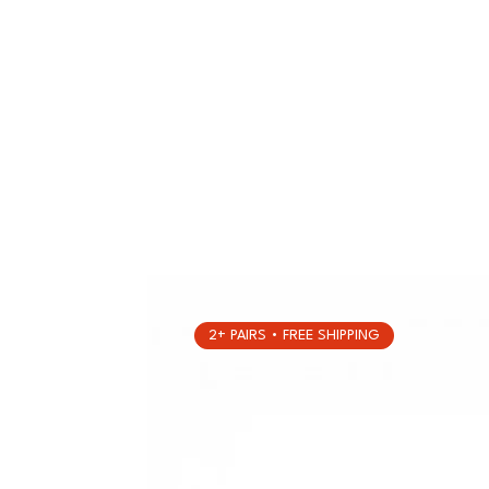
2+ PAIRS • FREE SHIPPING