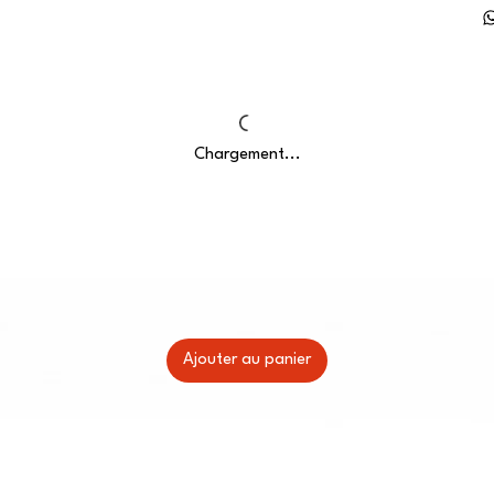
Chargement...
Ajouter au panier