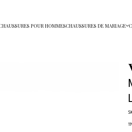
CHAUSSURES POUR HOMMES
CHAUSSURES DE MARIAGE
C
S
Pri
1