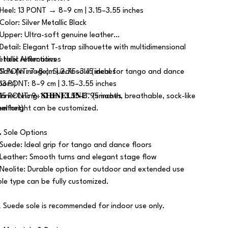
 Heel: 13 PONT → 8–9 cm | 3.15–3.55 inches
Color: Silver Metallic Black
 Upper: Ultra-soft genuine leather
 Detail: Elegant T-strap silhouette with multidimensional
tallic reflections
 Heel Alternatives
 Sole (in image): Suede sole (ideal for tango and dance
 11 PONT: 7–8 cm | 2.75–3.15 inches
loors)
 13 PONT: 8–9 cm | 3.15–3.55 inches
Inner Lining: 𝐒𝐇𝐈𝐍𝐄𝐋𝐈𝐍𝐄™ (smooth, breathable, sock-like
 15 PONT: 9–10 cm | 3.55–3.95 inches
omfort)
eel height can be customized.
 Sole Options
 Suede: Ideal grip for tango and dance floors
 Leather: Smooth turns and elegant stage flow
 Neolite: Durable option for outdoor and extended use
ole type can be fully customized.
️ Suede sole is recommended for indoor use only.