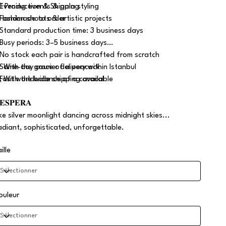
 Evening events & gala styling
 Production & Shipping
 Fashion shoots & artistic projects
 Handmade to order
 Standard production time: 3 business days
 Busy periods: 3–5 business days
 No stock each pair is handcrafted from scratch
 Same-day courier delivery within Istanbul
 With the grace of a peacock
 Fast worldwide shipping available
 With the balance of a caracal
𝐄𝐒𝐏𝐄𝐑𝐀
ike silver moonlight dancing across midnight skies...
adiant, sophisticated, unforgettable.
ille
ouleur