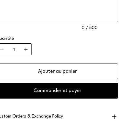
ractères.
0 / 500
uantité
Ajouter au panier
Commander et payer
ustom Orders & Exchange Policy