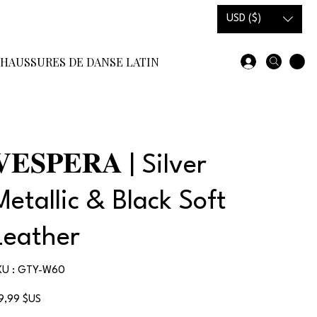
USD ($)
HAUSSURES DE DANSE LATINE
SOLDES EN STOCK
COMM
𝐕𝐄𝐒𝐏𝐄𝐑𝐀 | Silver
Metallic & Black Soft
Leather
SKU
KU :
GTY-W60
GTY-
W60
x
19,99 $US