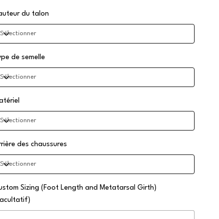
auteur du talon
ype de semelle
atériel
rrière des chaussures
ustom Sizing (Foot Length and Metatarsal Girth)
acultatif)
squ'à
0