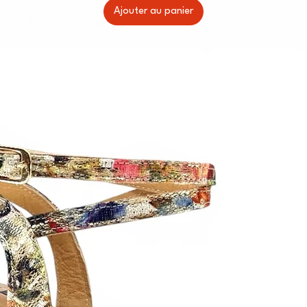
Ajouter au panier