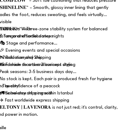
 𝐂𝐎𝐌𝐅𝐋𝐎𝐖™ – Soft toe cushioning that reduces pressure
𝐒𝐇𝐈𝐍𝐄𝐋𝐈𝐍𝐄™ – Smooth, glossy inner lining that gently
radles the foot, reduces sweating, and feels virtually
visible
 𝐓𝐎𝐏𝐔𝐊+™ – Three-zone stability system for balanced
 Where to Wear
osture and effortless steps
 💃 Tango and social dance nights
 🎭 Stage and performance
 🎉 Evening events and special occasions
 👠 Bold everyday chic
 Production and Shipping
 📸 Fashion shoots and concept styling
 Handmade to order: 3 business days
 Peak seasons: 3-5 business days day
 No stock is kept. Each pair is produced fresh for hygiene
nd quality.
 The confidence of a peacock
 🚛 Same-day shipping within Istanbul
 The balance of a caracal
 ✈️ Fast worldwide express shipping
𝐄𝐋𝐓𝐎𝐍𝐘 | 𝐋𝐀𝐕𝐄𝐍𝐎𝐑𝐀 is not just red; it's control, clarity,
nd power in motion.
ille