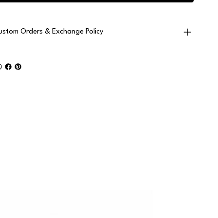
ustom Orders & Exchange Policy
2+ PAIRS • F