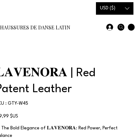
USD ($)
HAUSSURES DE DANSE LATINE
SOLDES EN STOCK
COMM
𝐋𝐀𝐕𝐄𝐍𝐎𝐑𝐀 | Red
Patent Leather
SKU
KU :
GTY-W45
GTY-
W45
x
19,99 $US
 The Bold Elegance of 𝐋𝐀𝐕𝐄𝐍𝐎𝐑𝐀: Red Power, Perfect
alance