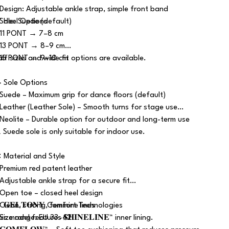
 Design: Adjustable ankle strap, simple front band
 Sole: Suede (default)
 Heel Options
 11 PONT → 7–8 cm
 13 PONT → 8–9 cm
 15 PONT → 9–10 cm
alf sizes and wide fit options are available.
 Sole Options
 Suede – Maximum grip for dance floors (default)
 Leather (Leather Sole) – Smooth turns for stage use
 Neolite – Durable option for outdoor and long-term use
️ Suede sole is only suitable for indoor use.
 Material and Style
 Premium red patent leather
 Adjustable ankle strap for a secure fit
 Open toe – closed heel design
 Clean, strong, feminine lines
 𝐆𝐄𝐋𝐓𝐎𝐍𝐘 Comfort Technologies
 Size range: EU 33–42
is model features 𝐒𝐇𝐈𝐍𝐄𝐋𝐈𝐍𝐄™ inner lining.