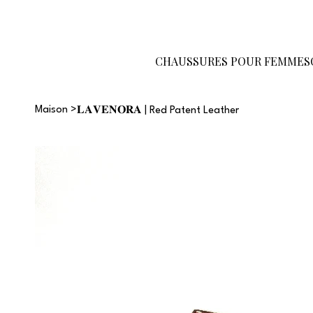
Devenez
Carte-
Guide des
revendeur
cadeau
tailles
CHAUSSURES POUR FEMMES
Maison
>
𝐋𝐀𝐕𝐄𝐍𝐎𝐑𝐀 | Red Patent Leather