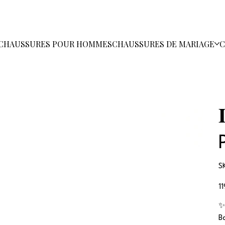
CHAUSSURES POUR HOMMES
CHAUSSURES DE MARIAGE
C
S
Pri
1
✨
B