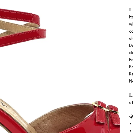

I
w
c
e
D
d
F
B
R
N

e

•
•