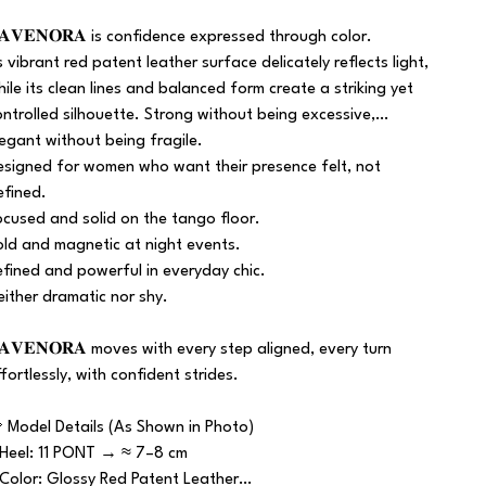
𝐀𝐕𝐄𝐍𝐎𝐑𝐀 is confidence expressed through color.
ts vibrant red patent leather surface delicately reflects light,
hile its clean lines and balanced form create a striking yet
ontrolled silhouette. Strong without being excessive,
legant without being fragile.
esigned for women who want their presence felt, not
efined.
ocused and solid on the tango floor.
old and magnetic at night events.
efined and powerful in everyday chic.
either dramatic nor shy.
𝐀𝐕𝐄𝐍𝐎𝐑𝐀 moves with every step aligned, every turn
ffortlessly, with confident strides.
 Model Details (As Shown in Photo)
 Heel: 11 PONT → ≈ 7–8 cm
 Color: Glossy Red Patent Leather