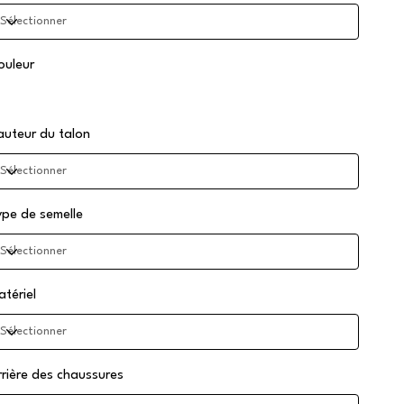
ouleur
auteur du talon
ype de semelle
atériel
rrière des chaussures