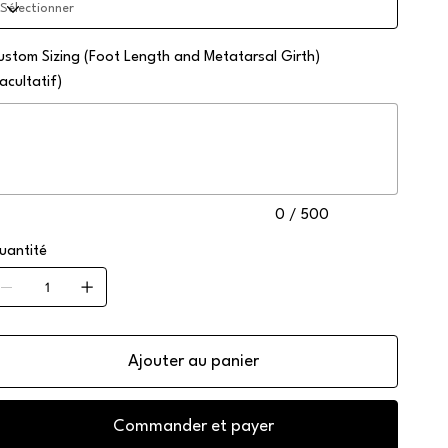
ustom Sizing (Foot Length and Metatarsal Girth)
acultatif)
squ'à
0
ractères.
0 / 500
uantité
Ajouter au panier
Commander et payer