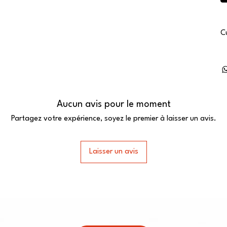
C
Aucun avis pour le moment
Partagez votre expérience, soyez le premier à laisser un avis.
Laisser un avis