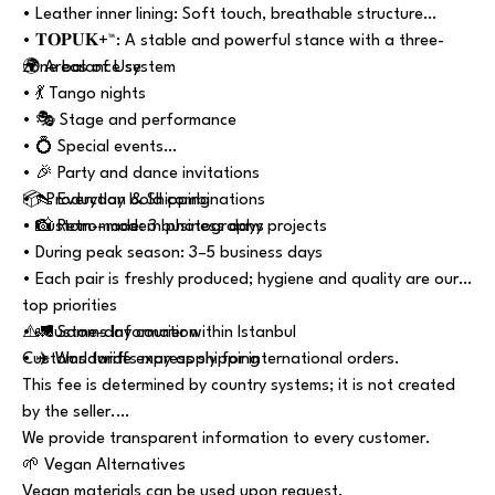
• Leather inner lining: Soft touch, breathable structure
• 𝐓𝐎𝐏𝐔𝐊+™: A stable and powerful stance with a three-
zone balance system
🌍 Areas of Use
• 💃 Tango nights
• 🎭 Stage and performance
• 💍 Special events
• 🎉 Party and dance invitations
• 👠 Everyday bold combinations
📦 Production & Shipping
• 📸 Retro–modern photography projects
• Custom-made: 3 business days
• During peak season: 3–5 business days
• Each pair is freshly produced; hygiene and quality are our
top priorities
• 🚛 Same-day courier within Istanbul
⚠️ Customs Information
• ✈️ Worldwide express shipping
Customs tariffs may apply for international orders.
This fee is determined by country systems; it is not created
by the seller.
We provide transparent information to every customer.
🌱 Vegan Alternatives
Vegan materials can be used upon request.