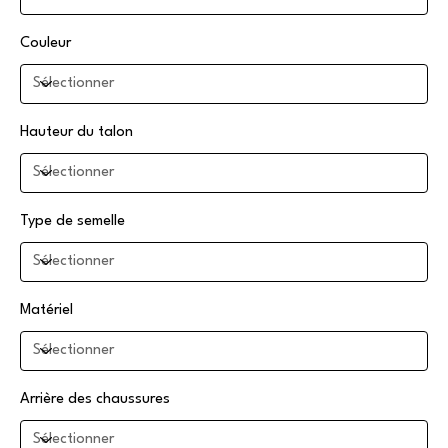
Couleur
Hauteur du talon
Type de semelle
Matériel
Arrière des chaussures