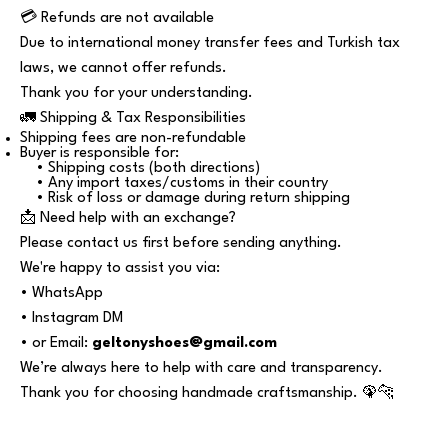
💳 Refunds are not available
Due to international money transfer fees and Turkish tax
laws, we cannot offer refunds.
Thank you for your understanding.
🚛 Shipping & Tax Responsibilities
Shipping fees are non-refundable
Buyer is responsible for:
• Shipping costs (both directions)
• Any import taxes/customs in their country
• Risk of loss or damage during return shipping
📩 Need help with an exchange?
Please contact us first before sending anything.
We're happy to assist you via:
• WhatsApp
• Instagram DM
• or Email:
geltonyshoes@gmail.com
We’re always here to help with care and transparency.
Thank you for choosing handmade craftsmanship. 🦚🐆