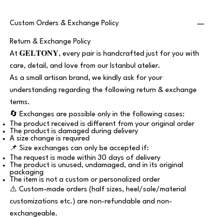
Custom Orders & Exchange Policy
Return & Exchange Policy
At 𝐆𝐄𝐋𝐓𝐎𝐍𝐘, every pair is handcrafted just for you with
care, detail, and love from our Istanbul atelier.
As a small artisan brand, we kindly ask for your
understanding regarding the following return & exchange
terms.
🔄 Exchanges are possible only in the following cases:
The product received is different from your original order
The product is damaged during delivery
A size change is required
📌 Size exchanges can only be accepted if:
The request is made within 30 days of delivery
The product is unused, undamaged, and in its original
packaging
The item is not a custom or personalized order
⚠️ Custom-made orders (half sizes, heel/sole/material
customizations etc.) are non-refundable and non-
exchangeable.