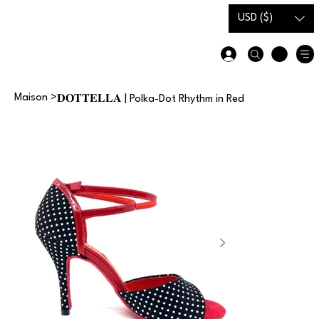
Carte-
Guide des
USD ($)
cadeau
tailles
Maison
>
𝐃𝐎𝐓𝐓𝐄𝐋𝐋𝐀 | Polka-Dot Rhythm in Red