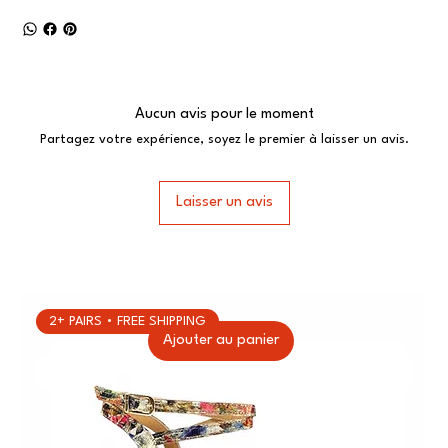
Aucun avis pour le moment
Partagez votre expérience, soyez le premier à laisser un avis.
Laisser un avis
2+ PAIRS • FREE SHIPPING
Ajouter au panier