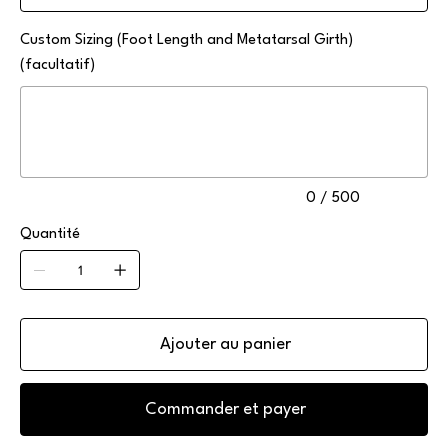
Custom Sizing (Foot Length and Metatarsal Girth)
(facultatif)
Jusqu'à
500
caractères.
0 / 500
Quantité
Ajouter au panier
Commander et payer