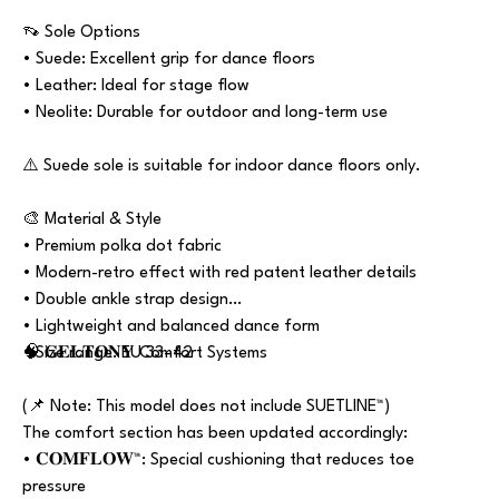
👡 Sole Options
• Suede: Excellent grip for dance floors
• Leather: Ideal for stage flow
• Neolite: Durable for outdoor and long-term use
⚠️ Suede sole is suitable for indoor dance floors only.
🎨 Material & Style
• Premium polka dot fabric
• Modern-retro effect with red patent leather details
• Double ankle strap design
• Lightweight and balanced dance form
• Size range: EU 33–42
🧠 𝐆𝐄𝐋𝐓𝐎𝐍𝐘 Comfort Systems
(📌 Note: This model does not include SUETLINE™)
The comfort section has been updated accordingly:
• 𝐂𝐎𝐌𝐅𝐋𝐎𝐖™: Special cushioning that reduces toe
pressure