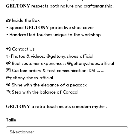
𝐆𝐄𝐋𝐓𝐎𝐍𝐘 respects both nature and craftsmanship.
🎁 Inside the Box
• Special 𝐆𝐄𝐋𝐓𝐎𝐍𝐘 protective shoe cover
• Handcrafted touches unique to the workshop
📲 Contact Us
✨ Photos & videos: @geltony.shoes.official
📸 Real customer experiences: @geltony.shoes.official
💌 Custom orders & fast communication: DM →
@geltony.shoes.official
🦚 Shine with the elegance of a peacock
🐆 Step with the balance of Caracal
𝐆𝐄𝐋𝐓𝐎𝐍𝐘 a retro touch meets a modern rhythm.
Taille