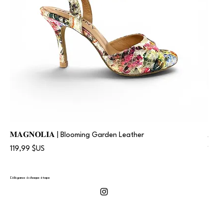
𝐌𝐀𝐆𝐍𝐎𝐋𝐈𝐀 | Blooming Garden Leather
𝐀
Prix
Prix
119,99 $US
119
L'élégance à chaque étape