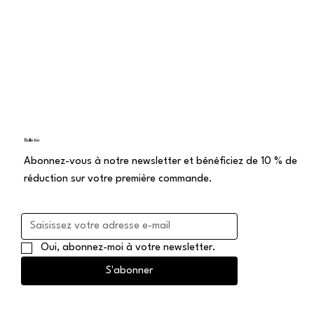
Bulletin
Abonnez-vous à notre newsletter et bénéficiez de 10 % de
réduction sur votre première commande.
Oui, abonnez-moi à votre newsletter.
S'abonner