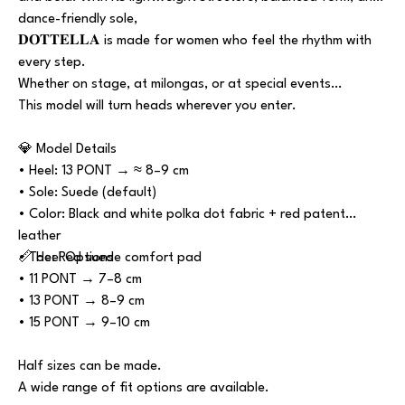
dance-friendly sole,
𝐃𝐎𝐓𝐓𝐄𝐋𝐋𝐀 is made for women who feel the rhythm with
every step.
Whether on stage, at milongas, or at special events…
This model will turn heads wherever you enter.
💎 Model Details
• Heel: 13 PONT → ≈ 8–9 cm
• Sole: Suede (default)
• Color: Black and white polka dot fabric + red patent
leather
• Toe: Red suede comfort pad
📏 Heel Options
• 11 PONT → 7–8 cm
• 13 PONT → 8–9 cm
• 15 PONT → 9–10 cm
Half sizes can be made.
A wide range of fit options are available.