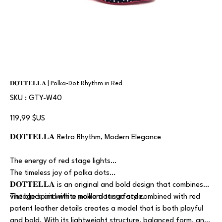
𝐃𝐎𝐓𝐓𝐄𝐋𝐋𝐀 | Polka-Dot Rhythm in Red
SKU
SKU :
GTY-W40
GTY-
W40
Prix
119,99 $US
𝐃𝐎𝐓𝐓𝐄𝐋𝐋𝐀 Retro Rhythm, Modern Elegance
The energy of red stage lights…
The timeless joy of polka dots…
𝐃𝐎𝐓𝐓𝐄𝐋𝐋𝐀 is an original and bold design that combines
vintage spirit with a modern tango style.
The black and white polka dot surface combined with red
patent leather details creates a model that is both playful
and bold. With its lightweight structure, balanced form, and