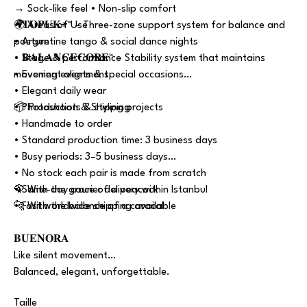
→ Sock-like feel • Non-slip comfort
• 𝐓𝐎𝐏𝐔𝐊+™ – Three-zone support system for balance and
🌍 Areas of Use
posture
• Argentine tango & social dance nights
• 𝐁𝐀𝐋𝐀𝐍𝐂𝐄𝐂𝐎𝐑𝐄™ – Stability system that maintains
• Stage & performance
movement alignment
• Evening events & special occasions
• Elegant daily wear
• Photoshoots & styling projects
📦 Production & Shipping
• Handmade to order
• Standard production time: 3 business days
• Busy periods: 3–5 business days
• No stock each pair is made from scratch
• Same-day courier delivery within Istanbul
🦚 With the grace of a peacock
• Fast worldwide shipping available
🐆 With the balance of a caracal
𝐁𝐔𝐄𝐍𝐎𝐑𝐀
Like silent movement…
Balanced, elegant, unforgettable.
Taille