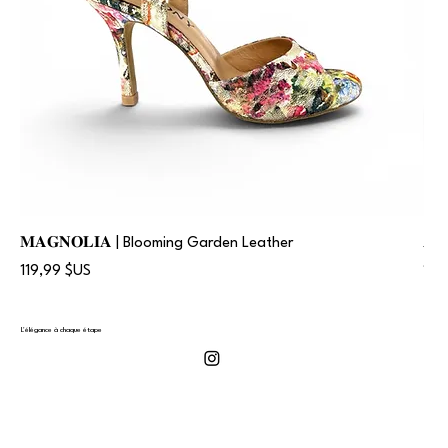
𝐌𝐀𝐆𝐍𝐎𝐋𝐈𝐀 | Blooming Garden Leather
𝐀
Prix
Prix
119,99 $US
119
L'élégance à chaque étape