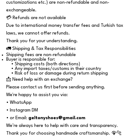
customizations etc.) are non-refundable and non-
exchangeable.
💳 Refunds are not available
Due to international money transfer fees and Turkish tax
laws, we cannot offer refunds.
Thank you for your understanding.
🚛 Shipping & Tax Responsibilities
Shipping fees are non-refundable
Buyer is responsible for:
• Shipping costs (both directions)
• Any import taxes/customs in their country
• Risk of loss or damage during return shipping
📩 Need help with an exchange?
Please contact us first before sending anything.
We're happy to assist you via:
• WhatsApp
• Instagram DM
• or Email:
geltonyshoes@gmail.com
We’re always here to help with care and transparency.
Thank you for choosing handmade craftsmanship. 🦚🐆