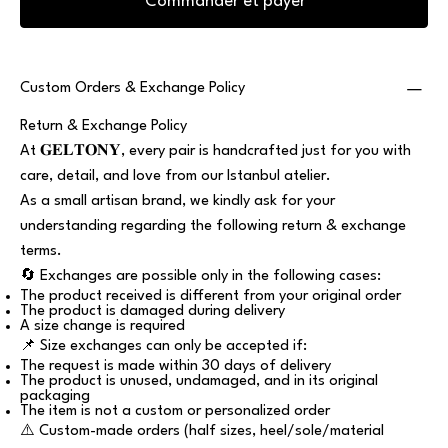
Commander et payer
Custom Orders & Exchange Policy
Return & Exchange Policy
At 𝐆𝐄𝐋𝐓𝐎𝐍𝐘, every pair is handcrafted just for you with
care, detail, and love from our Istanbul atelier.
As a small artisan brand, we kindly ask for your
understanding regarding the following return & exchange
terms.
🔄 Exchanges are possible only in the following cases:
The product received is different from your original order
The product is damaged during delivery
A size change is required
📌 Size exchanges can only be accepted if:
The request is made within 30 days of delivery
The product is unused, undamaged, and in its original
packaging
The item is not a custom or personalized order
⚠️ Custom-made orders (half sizes, heel/sole/material