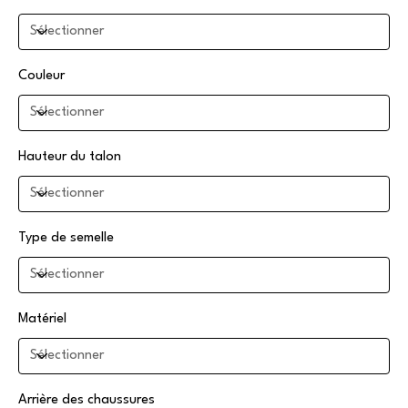
Couleur
Hauteur du talon
Type de semelle
Matériel
Arrière des chaussures