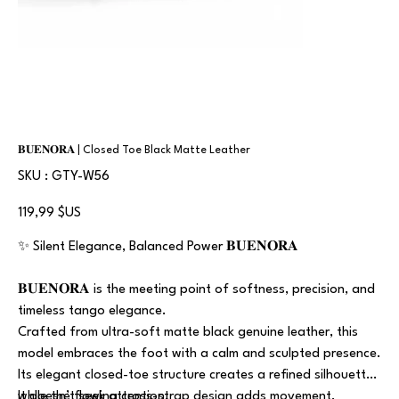
𝐁𝐔𝐄𝐍𝐎𝐑𝐀 | Closed Toe Black Matte Leather
SKU
SKU :
GTY-W56
GTY-
W56
Prix
119,99 $US
✨ Silent Elegance, Balanced Power 𝐁𝐔𝐄𝐍𝐎𝐑𝐀
𝐁𝐔𝐄𝐍𝐎𝐑𝐀 is the meeting point of softness, precision, and
timeless tango elegance.
Crafted from ultra-soft matte black genuine leather, this
model embraces the foot with a calm and sculpted presence.
Its elegant closed-toe structure creates a refined silhouette,
while the flowing cross-strap design adds movement,
It doesn’t seek attention.