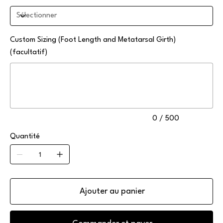
Custom Sizing (Foot Length and Metatarsal Girth)
(facultatif)
Jusqu'à
500
caractères.
0 / 500
Quantité
Ajouter au panier