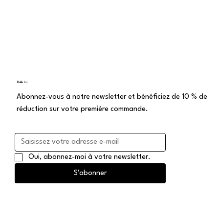
Bulletin
Abonnez-vous à notre newsletter et bénéficiez de 10 % de
réduction sur votre première commande.
Oui, abonnez-moi à votre newsletter.
S'abonner