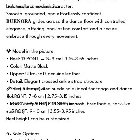
balance, and modern character.
It naturally commands it.
Smooth, grounded, and effortlessly confident…
𝐁𝐔𝐄𝐍𝐎𝐑𝐀 glides across the dance floor with controlled
elegance, offering long-lasting comfort and a secure
embrace through every movement.
💎 Model in the picture
• Heel: 13 PONT → 8–9 cm | 3.15–3.55 inches
• Color: Matte Black
• Upper: Ultra-soft genuine leather
• Detail: Elegant crossed ankle strap structure
• Sole (in image): Red suede sole (ideal for tango and dance
📏 Heel Alternatives
floors)
• 11 PONT: 7–8 cm | 2.75–3.15 inches
• Inner Lining: 𝐒𝐇𝐈𝐍𝐄𝐋𝐈𝐍𝐄™ (smooth, breathable, sock-like
• 13 PONT: 8–9 cm | 3.15–3.55 inches
comfort)
• 15 PONT: 9–10 cm | 3.55–3.95 inches
Heel height can be customized.
👠 Sole Options