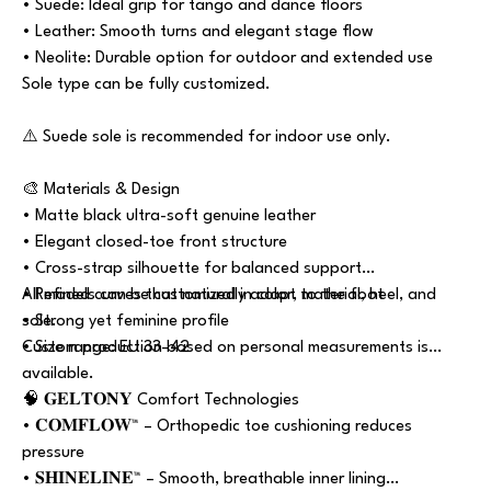
• Suede: Ideal grip for tango and dance floors
• Leather: Smooth turns and elegant stage flow
• Neolite: Durable option for outdoor and extended use
Sole type can be fully customized.
⚠️ Suede sole is recommended for indoor use only.
🎨 Materials & Design
• Matte black ultra-soft genuine leather
• Elegant closed-toe front structure
• Cross-strap silhouette for balanced support
• Refined curves that naturally adapt to the foot
All models can be customized in color, material, heel, and
• Strong yet feminine profile
sole.
• Size range: EU 33–42
Custom production based on personal measurements is
available.
🧠 𝐆𝐄𝐋𝐓𝐎𝐍𝐘 Comfort Technologies
• 𝐂𝐎𝐌𝐅𝐋𝐎𝐖™ – Orthopedic toe cushioning reduces
pressure
• 𝐒𝐇𝐈𝐍𝐄𝐋𝐈𝐍𝐄™ – Smooth, breathable inner lining