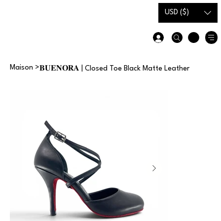
Carte-
Guide des
USD ($)
cadeau
tailles
Maison
>
𝐁𝐔𝐄𝐍𝐎𝐑𝐀 | Closed Toe Black Matte Leather