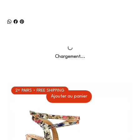
Chargement...
2+ PAIRS • FREE SHIPPING
Ajouter au panier