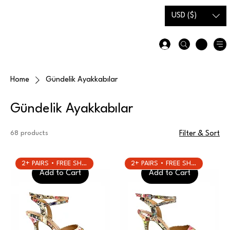
Gift Card
Size Guide
USD ($)
Home
Gündelik Ayakkabılar
Gündelik Ayakkabılar
68 products
Filter & Sort
2+ PAIRS • FREE SHIPPING
2+ PAIRS • FREE SHIPPING
Add to Cart
Add to Cart