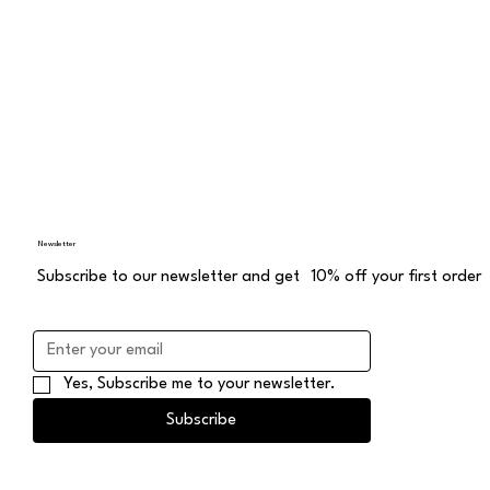
Newsletter
Subscribe to our newsletter and get 10% off your first order
Yes, Subscribe me to your newsletter.
Subscribe