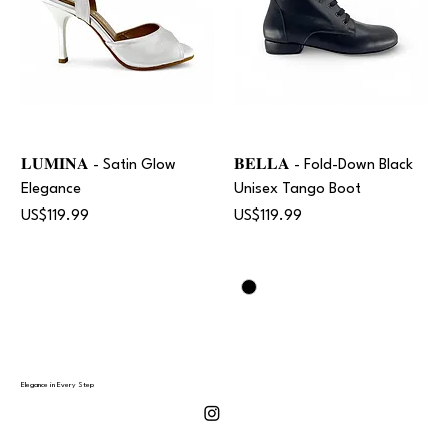
𝐋𝐔𝐌𝐈𝐍𝐀 - Satin Glow
𝐁𝐄𝐋𝐋𝐀 - Fold-Down Black
Elegance
Unisex Tango Boot
Price
Price
US$119.99
US$119.99
Elegance in Every Step