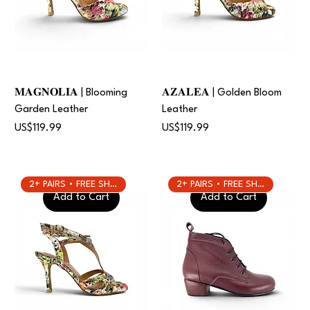
𝐌𝐀𝐆𝐍𝐎𝐋𝐈𝐀 | Blooming
𝐀𝐙𝐀𝐋𝐄𝐀 | Golden Bloom
Garden Leather
Leather
Price
Price
US$119.99
US$119.99
2+ PAIRS • FREE SHIPPING
2+ PAIRS • FREE SHIPPING
Add to Cart
Add to Cart