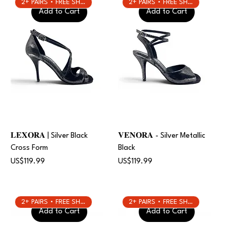
2+ PAIRS • FREE SHIPPING
2+ PAIRS • FREE SHIPPING
Add to Cart
Add to Cart
𝐋𝐄𝐗𝐎𝐑𝐀 | Silver Black
𝐕𝐄𝐍𝐎𝐑𝐀 - Silver Metallic
Cross Form
Black
Price
Price
US$119.99
US$119.99
2+ PAIRS • FREE SHIPPING
2+ PAIRS • FREE SHIPPING
Add to Cart
Add to Cart