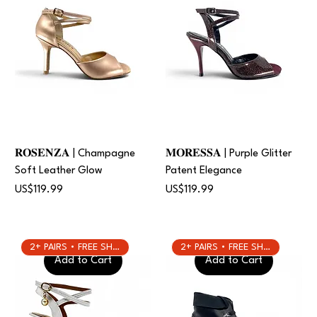
𝐑𝐎𝐒𝐄𝐍𝐙𝐀 | Champagne
𝐌𝐎𝐑𝐄𝐒𝐒𝐀 | Purple Glitter
Soft Leather Glow
Patent Elegance
Price
Price
US$119.99
US$119.99
2+ PAIRS • FREE SHIPPING
2+ PAIRS • FREE SHIPPING
Add to Cart
Add to Cart