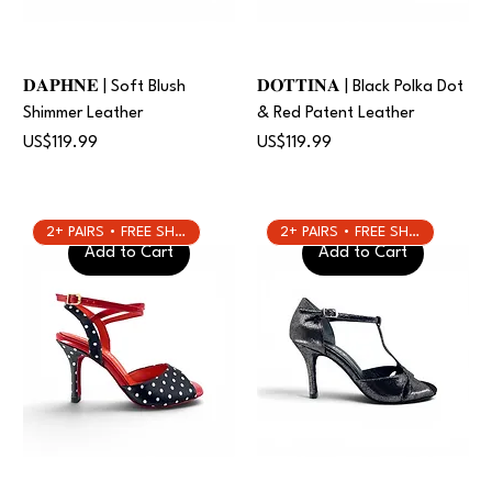
𝐃𝐀𝐏𝐇𝐍𝐄 | Soft Blush
𝐃𝐎𝐓𝐓𝐈𝐍𝐀 | Black Polka Dot
Shimmer Leather
& Red Patent Leather
Price
Price
US$119.99
US$119.99
2+ PAIRS • FREE SHIPPING
2+ PAIRS • FREE SHIPPING
Add to Cart
Add to Cart