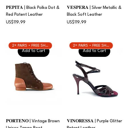
𝐏𝐄𝐏𝐈𝐓𝐀 | Black Polka Dot &
𝐕𝐄𝐒𝐏𝐄𝐑𝐀 | Silver Metallic &
Red Patent Leather
Black Soft Leather
Price
Price
US$119.99
US$119.99
2+ PAIRS • FREE SHIPPING
2+ PAIRS • FREE SHIPPING
Add to Cart
Add to Cart
𝐏𝐎𝐑𝐓𝐄𝐍𝐎 | Vintage Brown
𝐕𝐈𝐍𝐎𝐑𝐄𝐒𝐒𝐀 | Purple Glitter