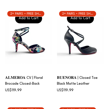
2+ PAIRS • FREE SHIPPING
2+ PAIRS • FREE SHIPPING
Add to Cart
Add to Cart
𝐀𝐋𝐌𝐄𝐑𝐎𝐀 CV | Floral
𝐁𝐔𝐄𝐍𝐎𝐑𝐀 | Closed Toe
Brocade Closed-Back
Black Matte Leather
Price
Price
US$119.99
US$119.99