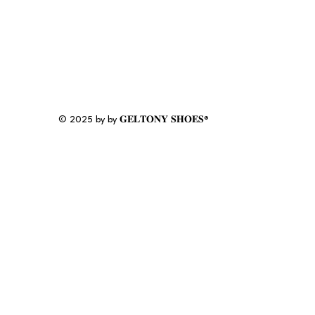
© 2025 by by 𝐆𝐄𝐋𝐓𝐎𝐍𝐘 𝐒𝐇𝐎𝐄𝐒®