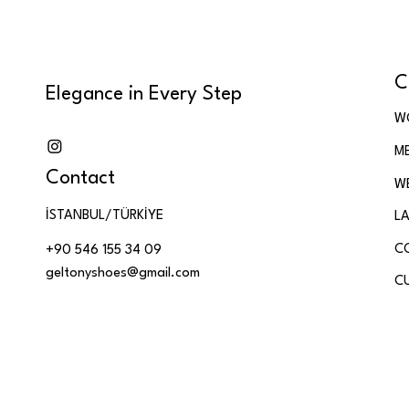
Patent Leather
Rose Gold Leather,
Glitter Leather & Genuine
C
Leath
Elegance in Every Step
Shiny Python-Pattern
W
Leather & Genuine
M
Leather
Contact
Silver Glitter Leather &
W
Genuine Leather
İSTANBUL/TÜRKİYE
LA
Silver Metallic & Black
Soft Leather
C
+90 546 155 34 09
geltonyshoes@gmail.com
Silver Metallic Black Soft
C
Genuine Leather
Silver Metallic Leather &
Genuine Leather
Soft Floral Genuine
Leather