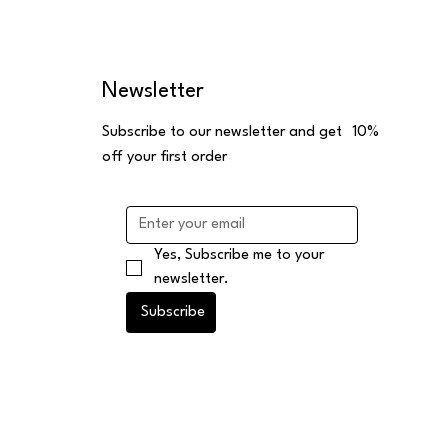
Newsletter
Subscribe to our newsletter and get 10%
off your first order
Yes, Subscribe me to your 
newsletter.
Subscribe