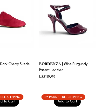
 | Dark Cherry Suede
𝐁𝐎𝐑𝐃𝐄𝐍𝐙𝐀 | Wine Burgundy
Patent Leather
Price
US$119.99
 FREE SHIPPING
2+ PAIRS • FREE SHIPPING
d to Cart
Add to Cart