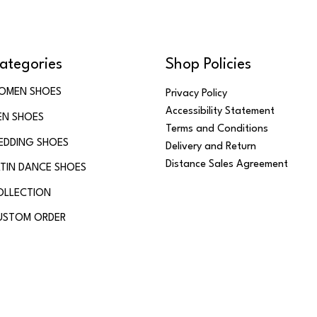
ategories
Shop Policies
OMEN SHOES
Privacy Policy
Accessibility Statement
EN SHOES
Terms and Conditions
EDDING SHOES
Delivery and Return
Distance Sales Agreement
TIN DANCE SHOES
OLLECTION
USTOM ORDER