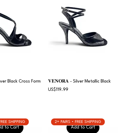
Silver Black Cross Form
𝐕𝐄𝐍𝐎𝐑𝐀 - Silver Metallic Black
Price
US$119.99
 FREE SHIPPING
2+ PAIRS • FREE SHIPPING
d to Cart
Add to Cart