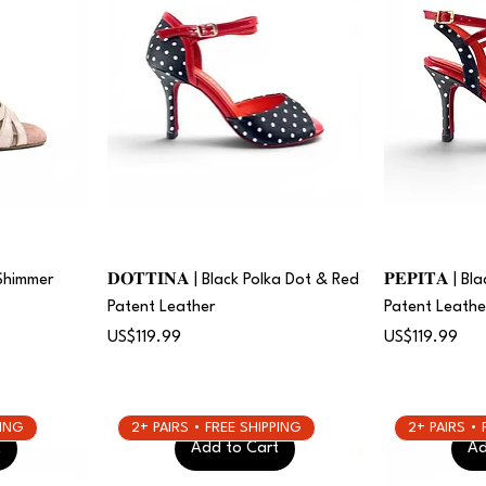
 Shimmer
𝐃𝐎𝐓𝐓𝐈𝐍𝐀 | Black Polka Dot & Red
𝐏𝐄𝐏𝐈𝐓𝐀 | 
Patent Leather
Patent Leathe
Price
Price
US$119.99
US$119.99
PING
2+ PAIRS • FREE SHIPPING
2+ PAIRS •
t
Add to Cart
Ad