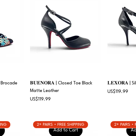
al Brocade
𝐁𝐔𝐄𝐍𝐎𝐑𝐀 | Closed Toe Black
𝐋𝐄𝐗𝐎𝐑𝐀 | 
Matte Leather
Price
US$119.99
Price
US$119.99
PING
2+ PAIRS • FREE SHIPPING
2+ PAIRS •
t
Add to Cart
Ad