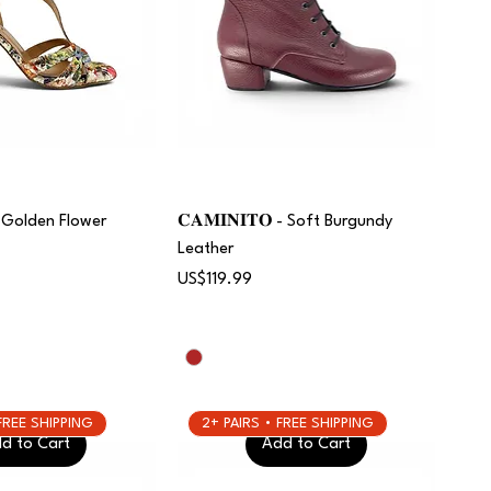
 | Golden Flower
𝐂𝐀𝐌𝐈𝐍𝐈𝐓𝐎 - Soft Burgundy
Leather
Price
US$119.99
 FREE SHIPPING
2+ PAIRS • FREE SHIPPING
d to Cart
Add to Cart