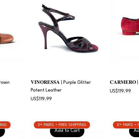
Brown
𝐕𝐈𝐍𝐎𝐑𝐄𝐒𝐒𝐀 | Purple Glitter
𝐂𝐀𝐑𝐌𝐄𝐑𝐎
Patent Leather
Price
US$119.99
Price
US$119.99
PING
2+ PAIRS • FREE SHIPPING
2+ PAIRS •
t
Add to Cart
Ad