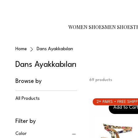
Become a Reseller
Gift Card
Size
Guide
WOMEN SHOES
MEN SHOES
T
Home
Dans Ayakkabıları
Dans Ayakkabıları
69 products
Browse by
All Products
2+ PAIRS • FREE SHIP
Add to Car
Filter by
Color