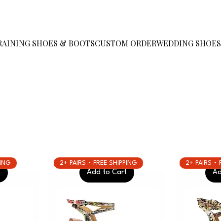
RAINING SHOES & BOOTS
CUSTOM ORDER
WEDDING SHOE
PING
2+ PAIRS • FREE SHIPPING
2+ PAIRS •
t
Add to Cart
Ad