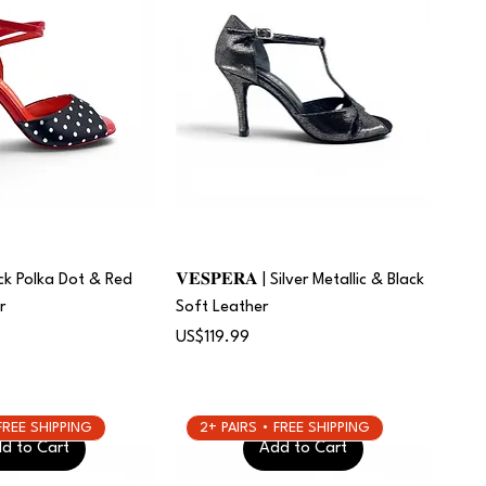
Black Polka Dot & Red
𝐕𝐄𝐒𝐏𝐄𝐑𝐀 | Silver Metallic & Black
r
Soft Leather
Price
US$119.99
 FREE SHIPPING
2+ PAIRS • FREE SHIPPING
d to Cart
Add to Cart