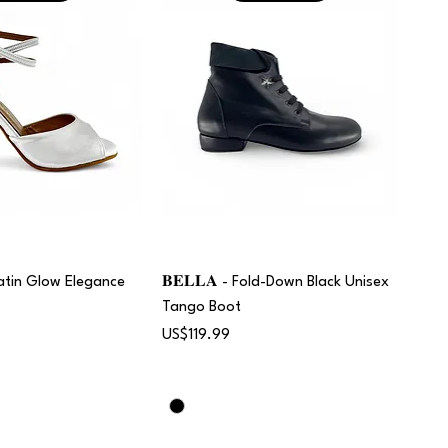
 Satin Glow Elegance
𝐁𝐄𝐋𝐋𝐀 - Fold-Down Black Unisex
Tango Boot
Price
US$119.99