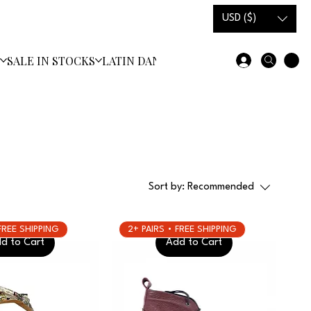
USD ($)
S
SALE IN STOCKS
LATIN DANCE SHOES
Sort by:
Recommended
 FREE SHIPPING
2+ PAIRS • FREE SHIPPING
d to Cart
Add to Cart