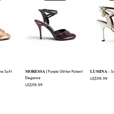
gne Soft
𝐌𝐎𝐑𝐄𝐒𝐒𝐀 | Purple Glitter Patent
𝐋𝐔𝐌𝐈𝐍𝐀 -
Elegance
Price
US$119.99
Price
US$119.99