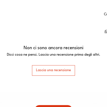
C
Non ci sono ancora recensioni
Dicci cosa ne pensi. Lascia una recensione prima degli altri.
Lascia una recensione