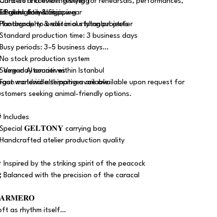
 Ultra-soft comfort feeling for rehearsals, performances,
 Concert and evening styling
nd all-night milongas.
 Elegant daily classic wear
 Production & Shipping
 Photography & editorial styling projects
 Handmade to order in our Istanbul atelier
 Standard production time: 3 business days
 Busy periods: 3–5 business days
 No stock production system
 Same-day courier within Istanbul
 Vegan Alternatives
 Fast worldwide shipping available
egan material alternatives are available upon request for
ustomers seeking animal-friendly options.
 Includes
 Special 𝐆𝐄𝐋𝐓𝐎𝐍𝐘 carrying bag
 Handcrafted atelier production quality
 Inspired by the striking spirit of the peacock
 Balanced with the precision of the caracal
𝐀𝐑𝐌𝐄𝐑𝐎
oft as rhythm itself…