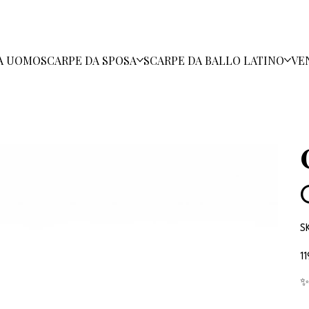
A UOMO
SCARPE DA SPOSA
SCARPE DA BALLO LATINO
VE
S
Pr
1
✨