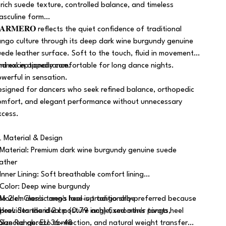
 rich suede texture, controlled balance, and timeless
asculine form…
𝐀𝐑𝐌𝐄𝐑𝐎 reflects the quiet confidence of traditional
ango culture through its deep dark wine burgundy genuine
uede leather surface. Soft to the touch, fluid in movement,
nd exceptionally comfortable for long dance nights.
inimal in appearance.
owerful in sensation.
esigned for dancers who seek refined balance, orthopedic
omfort, and elegant performance without unnecessary
xcess.
 Material & Design
 Material: Premium dark wine burgundy genuine suede
eather
 Inner Lining: Soft breathable comfort lining
 Color: Deep wine burgundy
 Model: Classic men's lace-up tango shoe
he 2 cm men's tango heel is traditionally preferred because
 Heel: Standard 2 cm (0.79 inch) fixed men's tango heel
t provides the ideal posture angle, smoother pivots,
 Size Range: EU 36–48
alanced abrazo connection, and natural weight transfer