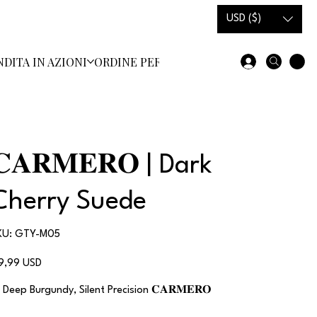
USD ($)
NDITA IN AZIONI
ORDINE PERSONALIZZATO
SCARPE E ST
𝐂𝐀𝐑𝐌𝐄𝐑𝐎 | Dark
Cherry Suede
SKU
KU:
GTY-M05
GTY-
M05
ezzo
19,99 USD
 Deep Burgundy, Silent Precision 𝐂𝐀𝐑𝐌𝐄𝐑𝐎