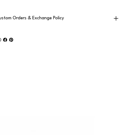
ustom Orders & Exchange Policy
2+ PAIRS • F