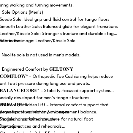
uring walking and turning movements.
 Sole Options (Men’s)
 Suede Sole: Ideal grip and fluid control for tango floors
 Smooth Leather Sole: Balanced glide for elegant transitions
 Leather/Kösele Sole: Stronger structure and durable stage
erformance
 Sole in the image: Leather/Kösele Sole
️ Neolite sole is not used in men's models.
 Engineered Comfort by 𝐆𝐄𝐋𝐓𝐎𝐍𝐘
 𝐂𝐎𝐌𝐅𝐋𝐎𝐖™ – Orthopedic Toe Cushioning helps reduce
ront foot pressure during long use and pivots.
 𝐁𝐀𝐋𝐀𝐍𝐂𝐄𝐂𝐎𝐑𝐄™ – Stability-focused support system
pecially developed for men’s tango structures.
 𝐀𝐁𝐑𝐀𝐙𝐎™ Hidden Lift – Internal comfort support that
 Perfect For
mproves posture harmony and movement balance.
 Argentine tango nights & milongas
 Flexible handcrafted structure for natural foot
 Stage and performance use
daptation.
 Dance practices and rehearsals