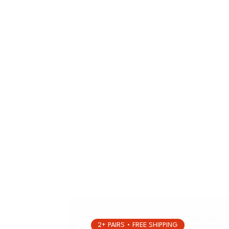
2+ PAIRS • FREE SHIPPING