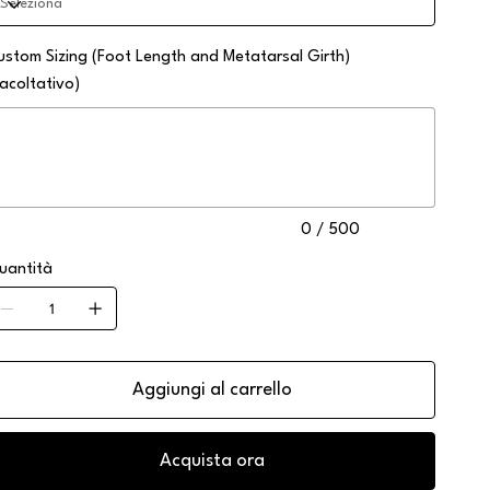
ustom Sizing (Foot Length and Metatarsal Girth)
facoltativo)
no
0
atteri.
0 / 500
uantità
Aggiungi al carrello
Acquista ora