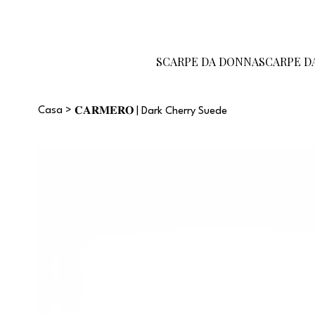
Diventa un
Carta
Guida alle
rivenditore
regalo
taglie
SCARPE DA DONNA
SCARPE D
Casa
>
𝐂𝐀𝐑𝐌𝐄𝐑𝐎 | Dark Cherry Suede