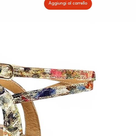
Aggiungi al carrello