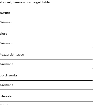
alanced, timeless, unforgettable.
isurare
olore
ltezza del tacco
ipo di suola
ateriale