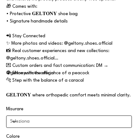
🎁 Comes with:
• Protective 𝐆𝐄𝐋𝐓𝐎𝐍𝐘 shoe bag
• Signature handmade details
📲 Stay Connected
✨ More photos and videos: @geltony.shoes.official
📸 Real customer experiences and new collections:
@geltony.shoes.official
💌 Custom orders and fast communication: DM →
@geltony.shoes.official
🦚 Shine with the elegance of a peacock
🐆 Step with the balance of a caracal
𝐆𝐄𝐋𝐓𝐎𝐍𝐘 where orthopedic comfort meets minimal clarity.
Misurare
Colore