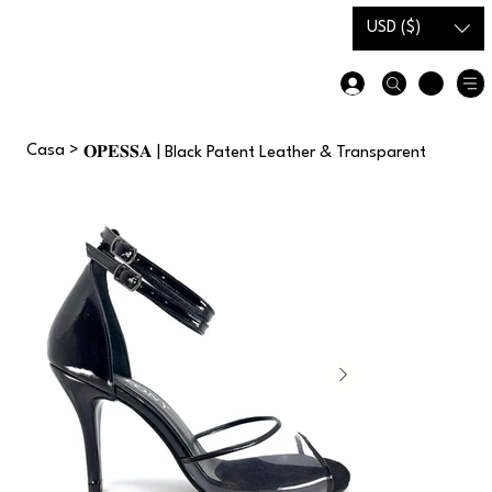
Carta
Guida alle
USD ($)
regalo
taglie
Casa
>
𝐎𝐏𝐄𝐒𝐒𝐀 | Black Patent Leather & Transparent