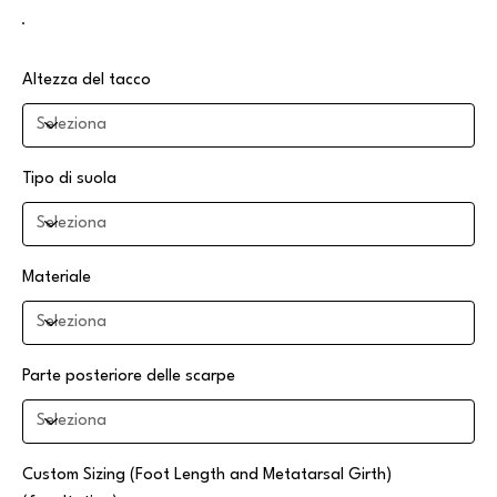
Altezza del tacco
Tipo di suola
Materiale
Parte posteriore delle scarpe
Custom Sizing (Foot Length and Metatarsal Girth)