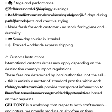
• 🎭 Stage and performance
• 🎉 Parties and high-energy evenings
📦Production and Shipping
• 👠 Minimalist and modern everyday elegance
• Handmade to order within 3 business days (3-5 days during
• 📸 Photoshoots and creative styling
peak periods)
• Made fresh for each customer - no stock for hygiene and
durability
• 🚛 Same-day courier in Istanbul
• ✈️ Tracked worldwide express shipping
⚠️ Customs Instructions
International customs duties may apply depending on the
destination country's import regulations.
These fees are determined by local authorities, not the seller
- this is entirely a matter of standard practice within each
country's own laws. We provide transparent information to
🌱 Vegan Alternatives
every customer in advance to avoid any surprises.
We offer our customers vegan-friendly alternatives based
on their requests.
𝐆𝐄𝐋𝐓𝐎𝐍𝐘 is a workshop that respects both craftsmanship
and nature; we proudly produce cruelty-free options.