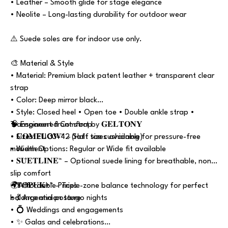
• Leather – Smooth glide for stage elegance
• Neolite – Long-lasting durability for outdoor wear
⚠️ Suede soles are for indoor use only.
🎨 Material & Style
• Material: Premium black patent leather + transparent clear
strap
• Color: Deep mirror black
• Style: Closed heel • Open toe • Double ankle strap •
Transparent front strap
🧠 Engineered Comfort by 𝐆𝐄𝐋𝐓𝐎𝐍𝐘
• Sizes: EU 33–42 (Half sizes available)
• 𝐂𝐎𝐌𝐅𝐋𝐎𝐖™ – Soft toe cushioning for pressure-free
• Width Options: Regular or Wide fit available
movement
• 𝐒𝐔̈𝐄𝐓𝐋𝐈̇𝐍𝐄™ – Optional suede lining for breathable, non-
slip comfort
• 𝐓𝐎𝐏𝐔𝐊+™ – Triple-zone balance technology for perfect
🌍Affordable Prices
balance and posture
• 💃 Argentinian tango nights
• 💍 Weddings and engagements
• ✨ Galas and celebrations