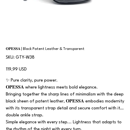
𝐎𝐏𝐄𝐒𝐒𝐀 | Black Patent Leather & Transparent
SKU
SKU:
GTY-W38
GTY-
W38
Prezzo
119,99 USD
✨ Pure clarity, pure power.
𝐎𝐏𝐄𝐒𝐒𝐀 where lightness meets bold elegance.
Bringing together the sharp lines of minimalism with the deep
black sheen of patent leather, 𝐎𝐏𝐄𝐒𝐒𝐀 embodies modernity
with its transparent strap detail and secure comfort with its
double ankle strap.
Simple elegance with every step... Lightness that adapts to
the rhythm of the night with every turn.