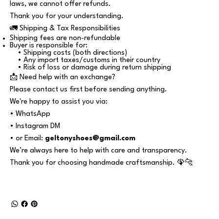
laws, we cannot offer refunds.
Thank you for your understanding.
🚛 Shipping & Tax Responsibilities
Shipping fees are non-refundable
Buyer is responsible for:
• Shipping costs (both directions)
• Any import taxes/customs in their country
• Risk of loss or damage during return shipping
📩 Need help with an exchange?
Please contact us first before sending anything.
We're happy to assist you via:
• WhatsApp
• Instagram DM
• or Email:
geltonyshoes@gmail.com
We’re always here to help with care and transparency.
Thank you for choosing handmade craftsmanship. 🦚🐆