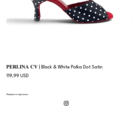
𝐏𝐄𝐑𝐋𝐈𝐍𝐀 𝐂𝐕 | Black & White Polka Dot Satin
𝐂
Prezzo
Pre
119,99 USD
119
Eleganza in ogni passo