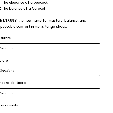
 The elegance of a peacock
 The balance of a Caracal
𝐄𝐋𝐓𝐎𝐍𝐘 the new name for mastery, balance, and
mpeccable comfort in men's tango shoes.
isurare
olore
ltezza del tacco
ipo di suola