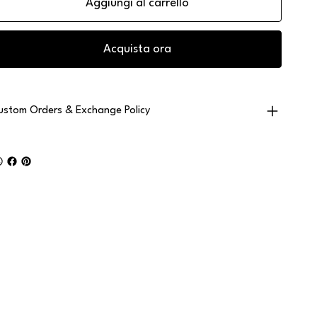
Aggiungi al carrello
Acquista ora
ustom Orders & Exchange Policy