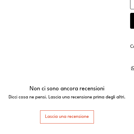
C
Non ci sono ancora recensioni
Dicci cosa ne pensi. Lascia una recensione prima degli altri.
Lascia una recensione