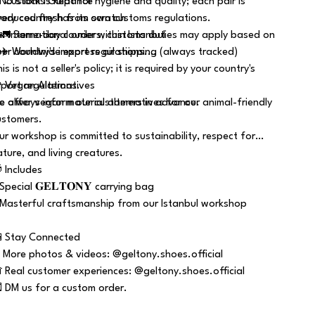
 No stock is kept for hygiene and quality; each pair is
️ Customs Guidance
roduced fresh from scratch
very country has its own customs regulations.
 🚛 Same-day courier within Istanbul
or international orders, customs duties may apply based on
 ✈️ Worldwide express air shipping (always tracked)
our country's import regulations.
is is not a seller's policy; it is required by your country's
mport regulations.
 Vegan Alternatives
e always inform our customers in advance.
e offer vegan material alternatives for our animal-friendly
ustomers.
ur workshop is committed to sustainability, respect for
ature, and living creatures.
 Includes
 Special 𝐆𝐄𝐋𝐓𝐎𝐍𝐘 carrying bag
 Masterful craftsmanship from our Istanbul workshop
 Stay Connected
 More photos & videos: @geltony.shoes.official
 Real customer experiences: @geltony.shoes.official
 DM us for a custom order.