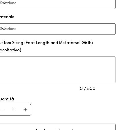
ateriale
ustom Sizing (Foot Length and Metatarsal Girth)
facoltativo)
no
0
atteri.
0 / 500
uantità