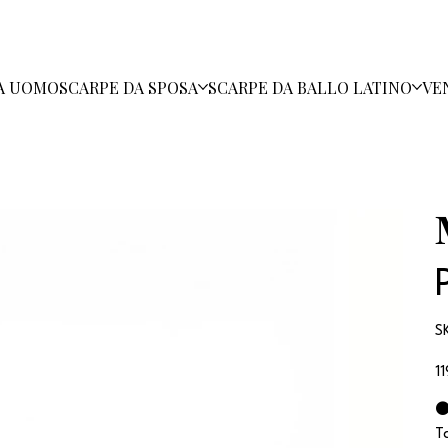
A UOMO
SCARPE DA SPOSA
SCARPE DA BALLO LATINO
VE
S
Pr
1
⚫
T