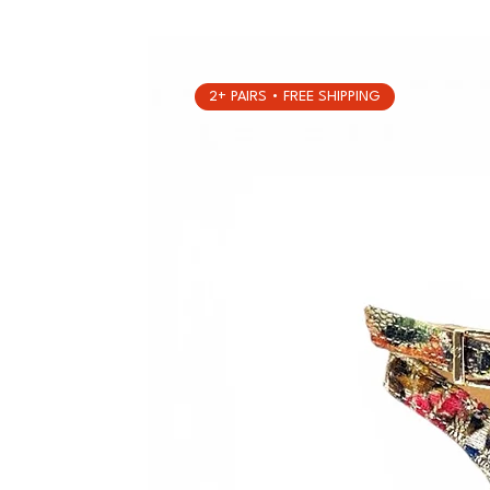
2+ PAIRS • FREE SHIPPING