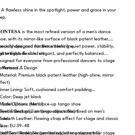
 A flawless shine in the spotlight, power and grace in your
tep.
𝐎𝐍𝐓𝐄𝐒𝐀 is the most refined version of a men's dance
hoe, with its mirror-like surface of black patent leather,
lassic shape, and modern athletic line.
pecially designed for those seeking quiet power, stability,
ightweight, flexible, elegant, and perfectly balanced...
nd orthopedic comfort.
esigned for everyone from professional dancers to stage
erformers.
 Material & Design
 Material: Premium black patent leather (high-shine, mirror
ffect)
 Inner Lining: Soft, cushioned comfort padding
 Color: Deep jet black
 Model: Classic men's lace-up tango shoe
 Sole Options (Men's)
 Heel: Standard 2 cm (non-adjustable) fixed on men's
 Suede: Best grip on tango dance floors
odels
 Smooth Leather: Flowing strap effect for stage and classic
 Size: EU 39–48
se
 Half Size: Available (can be added in order notes)
 Leather: Harder, longer-lasting, strong support for stage