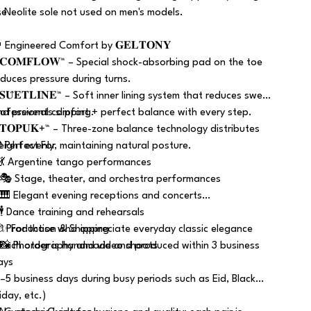
se
️ Neolite sole not used on men's models.
 Engineered Comfort by 𝐆𝐄𝐋𝐓𝐎𝐍𝐘
 𝐂𝐎𝐌𝐅𝐋𝐎𝐖™ – Special shock-absorbing pad on the toe
educes pressure during turns.
𝐒𝐔̈𝐄𝐓𝐋𝐈̇𝐍𝐄™ – Soft inner lining system that reduces sweat
nd prevents slipping.
rofessional comfort + perfect balance with every step.
 𝐓𝐎𝐏𝐔𝐊+™ – Three-zone balance technology distributes
eight evenly, maintaining natural posture.
 Perfect For
 💃 Argentine tango performances
 🎭 Stage, theater, and orchestra performances
 🎹 Elegant evening receptions and concerts
 🕴️ Dance training and rehearsals
 ✨ For those who appreciate everyday classic elegance
 Production & Shipping
 📸 Photography and video shoots
 Each order is handmade and produced within 3 business
ays
3–5 business days during busy periods such as Eid, Black
iday, etc.)