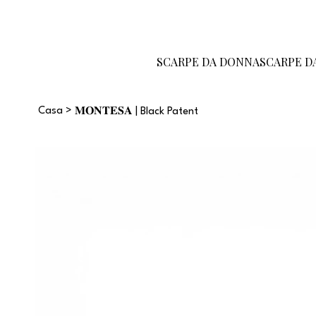
Diventa un
Carta
Guida alle
rivenditore
regalo
taglie
SCARPE DA DONNA
SCARPE D
Casa
>
𝐌𝐎𝐍𝐓𝐄𝐒𝐀 | Black Patent