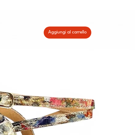
Aggiungi al carrello