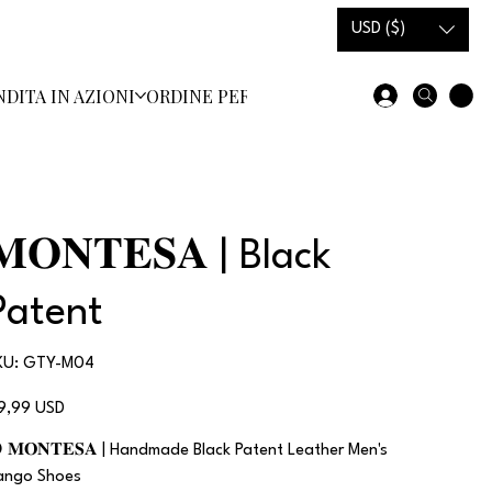
USD ($)
NDITA IN AZIONI
ORDINE PERSONALIZZATO
SCARPE E ST
𝐌𝐎𝐍𝐓𝐄𝐒𝐀 | Black
Patent
SKU
KU:
GTY-M04
GTY-
M04
ezzo
19,99 USD
 𝐌𝐎𝐍𝐓𝐄𝐒𝐀 | Handmade Black Patent Leather Men's
ango Shoes