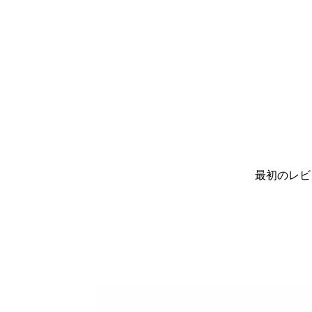
最初のレビ