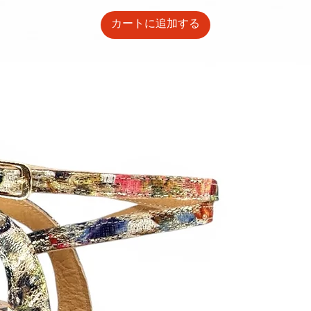
カートに追加する