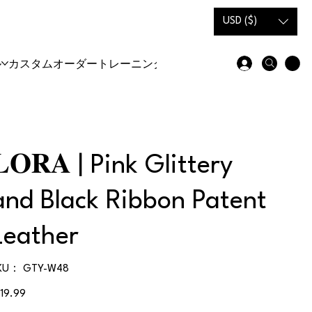
USD ($)
ル
カスタムオーダー
トレーニングシューズ＆ブーツ
𝐋𝐎𝐑𝐀 | Pink Glittery
and Black Ribbon Patent
Leather
SKU：
KU：
GTY-W48
GTY-
W48
119.99