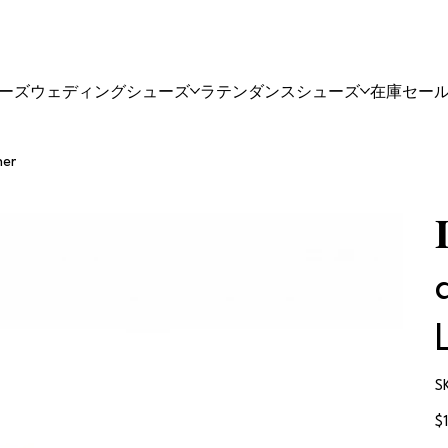
ーズ
ウェディングシューズ
ラテンダンスシューズ
在庫セー
her
S
価
$
格