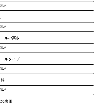
色
ヒールの高さ
ソールタイプ
材料
靴の裏側