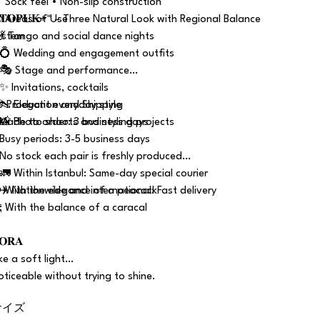
 Sock feel • Non-slip construction
 𝐓𝐎𝐏𝐔𝐊+™ – Three Natural Look with Regional Balance
 Areas of Use
ystem
 💃 Tango and social dance nights
 💍 Wedding and engagement outfits
 🎭 Stage and performance
 ✨ Invitations, cocktails
 👠 Elegant everyday style
 Production and Shipping
 📸 Photo shoots and styling projects
 Made to order: 3 business days
 Busy periods: 3-5 business days
 No stock each pair is freshly produced
 🚛 Within Istanbul: Same-day special courier
 ✈️ Nationwide and international: Fast delivery
 With the elegance of a peacock
 With the balance of a caracal
𝐎𝐑𝐀
ike a soft light…
oticeable without trying to shine.
サイズ