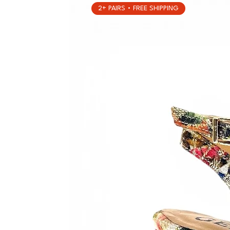
2+ PAIRS • FREE SHIPPING