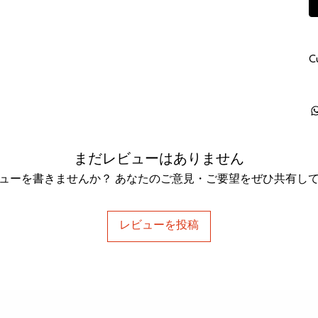
C
まだレビューはありません
ューを書きませんか？ あなたのご意見・ご要望をぜひ共有し
レビューを投稿