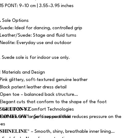
 15 PONT: 9–10 cm | 3.55–3.95 inches
 Sole Options
 Suede: Ideal for dancing, controlled grip
 Leather/Suede: Stage and fluid turns
 Neolite: Everyday use and outdoor
️ Suede sole is for indoor use only.
 Materials and Design
 Pink glittery, soft-textured genuine leather
 Black patent leather dress detail
 Open toe – balanced back structure
 Elegant cuts that conform to the shape of the foot
 Size: EU 33–42
 𝐆𝐄𝐋𝐓𝐎𝐍𝐘 Comfort Technologies
 Half size and larger sizes available
 𝐂𝐎𝐌𝐅𝐋𝐎𝐖™ – Soft support that reduces pressure on the
oes
𝐒𝐇𝐈𝐍𝐄𝐋𝐈𝐍𝐄™ – Smooth, shiny, breathable inner lining