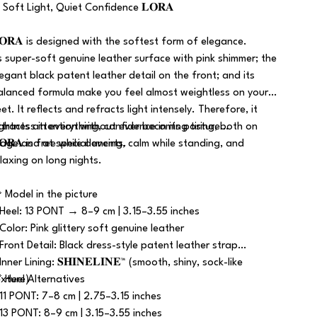
 Soft Light, Quiet Confidence 𝐋𝐎𝐑𝐀
𝐎𝐑𝐀 is designed with the softest form of elegance.
ts super-soft genuine leather surface with pink shimmer; the
legant black patent leather detail on the front; and its
alanced formula make you feel almost weightless on your
et. It reflects and refracts light intensely. Therefore, it
ttracts attention without ever becoming tiring, both on
ightness in everything, confidence in its posture…
tage and at special events.
𝐎𝐑𝐀 is free while dancing, calm while standing, and
elaxing on long nights.
 Model in the picture
 Heel: 13 PONT → 8–9 cm | 3.15–3.55 inches
 Color: Pink glittery soft genuine leather
 Front Detail: Black dress-style patent leather strap
Inner Lining: 𝐒𝐇𝐈𝐍𝐄𝐋𝐈𝐍𝐄™ (smooth, shiny, sock-like
exture)
 Heel Alternatives
 11 PONT: 7–8 cm | 2.75–3.15 inches
 13 PONT: 8–9 cm | 3.15–3.55 inches