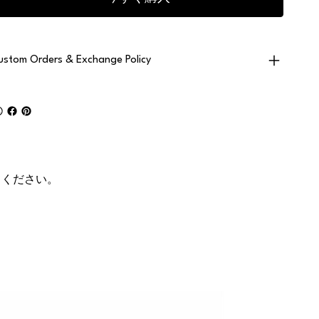
ustom Orders & Exchange Policy
てください。