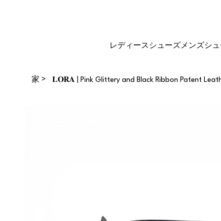
再販業者になる
ギフトカー
サイズガイ
ド
ド
レディースシューズ
メンズシュ
>
家
𝐋𝐎𝐑𝐀 | Pink Glittery and Black Ribbon Patent Leat