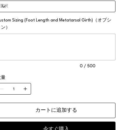
ustom Sizing (Foot Length and Metatarsal Girth)（オプシ
ョン）
0
0 / 500
数量
。
カートに追加する
今すぐ購入