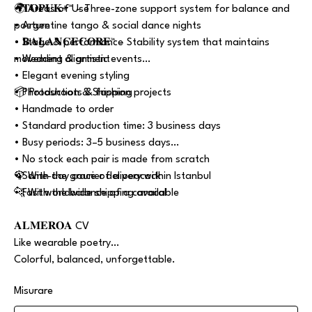
• 𝐓𝐎𝐏𝐔𝐊+™ – Three-zone support system for balance and
🌍 Areas of Use
posture
• Argentine tango & social dance nights
• 𝐁𝐀𝐋𝐀𝐍𝐂𝐄𝐂𝐎𝐑𝐄™ – Stability system that maintains
• Stage & performance
movement alignment
• Wedding & artistic events
• Elegant evening styling
• Photoshoots & fashion projects
📦 Production & Shipping
• Handmade to order
• Standard production time: 3 business days
• Busy periods: 3–5 business days
• No stock each pair is made from scratch
• Same-day courier delivery within Istanbul
🦚 With the grace of a peacock
• Fast worldwide shipping available
🐆 With the balance of a caracal
𝐀𝐋𝐌𝐄𝐑𝐎𝐀 CV
Like wearable poetry…
Colorful, balanced, unforgettable.
Misurare