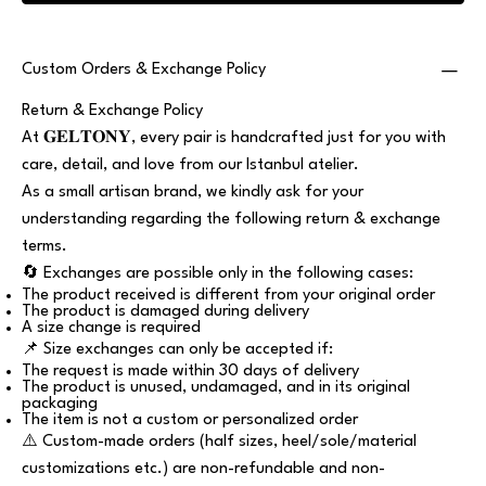
Custom Orders & Exchange Policy
Return & Exchange Policy
At 𝐆𝐄𝐋𝐓𝐎𝐍𝐘, every pair is handcrafted just for you with
care, detail, and love from our Istanbul atelier.
As a small artisan brand, we kindly ask for your
understanding regarding the following return & exchange
terms.
🔄 Exchanges are possible only in the following cases:
The product received is different from your original order
The product is damaged during delivery
A size change is required
📌 Size exchanges can only be accepted if:
The request is made within 30 days of delivery
The product is unused, undamaged, and in its original
packaging
The item is not a custom or personalized order
⚠️ Custom-made orders (half sizes, heel/sole/material
customizations etc.) are non-refundable and non-