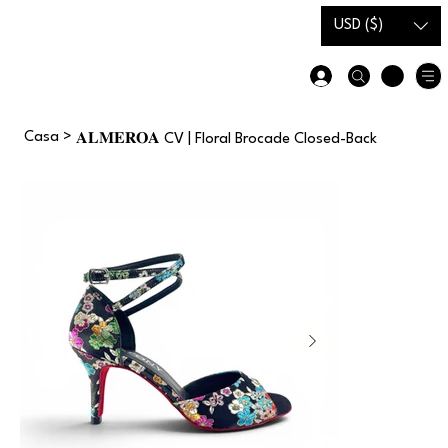
Carta
Guida alle
USD ($)
regalo
taglie
Casa
>
𝐀𝐋𝐌𝐄𝐑𝐎𝐀 CV | Floral Brocade Closed-Back