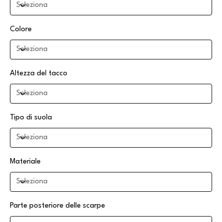
Colore
Altezza del tacco
Tipo di suola
Materiale
Parte posteriore delle scarpe