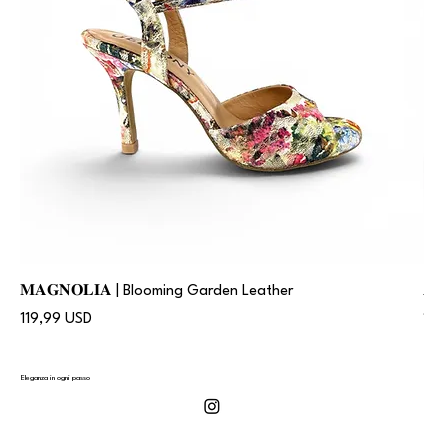
𝐌𝐀𝐆𝐍𝐎𝐋𝐈𝐀 | Blooming Garden Leather
𝐀
Prezzo
Pre
119,99 USD
119
Eleganza in ogni passo