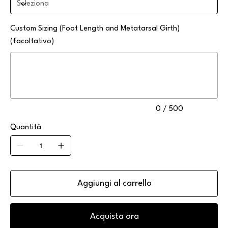
Custom Sizing (Foot Length and Metatarsal Girth)
(facoltativo)
Fino
a
500
caratteri.
0 / 500
Quantità
Aggiungi al carrello
Acquista ora