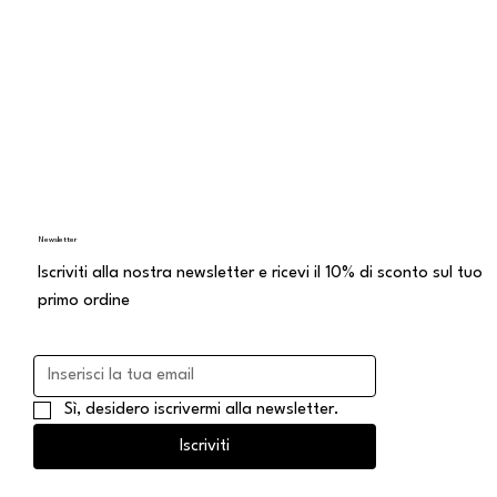
Newsletter
Iscriviti alla nostra newsletter e ricevi il 10% di sconto sul tuo
primo ordine
Sì, desidero iscrivermi alla newsletter.
Iscriviti