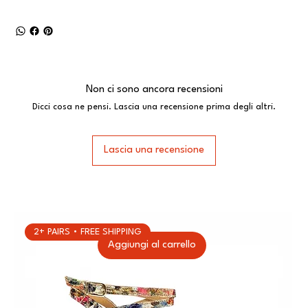
Non ci sono ancora recensioni
Dicci cosa ne pensi. Lascia una recensione prima degli altri.
Lascia una recensione
2+ PAIRS • FREE SHIPPING
Aggiungi al carrello