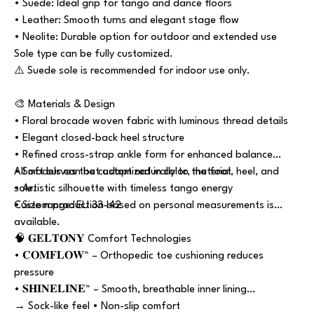
• Suede: Ideal grip for tango and dance floors
• Leather: Smooth turns and elegant stage flow
• Neolite: Durable option for outdoor and extended use
Sole type can be fully customized.
⚠️ Suede sole is recommended for indoor use only.
🎨 Materials & Design
• Floral brocade woven fabric with luminous thread details
• Elegant closed-back heel structure
• Refined cross-strap ankle form for enhanced balance
• Soft curves that adapt naturally to the foot
All models can be customized in color, material, heel, and
• Artistic silhouette with timeless tango energy
sole.
• Size range: EU 33–42
Custom production based on personal measurements is
available.
🧠 𝐆𝐄𝐋𝐓𝐎𝐍𝐘 Comfort Technologies
• 𝐂𝐎𝐌𝐅𝐋𝐎𝐖™ – Orthopedic toe cushioning reduces
pressure
• 𝐒𝐇𝐈𝐍𝐄𝐋𝐈𝐍𝐄™ – Smooth, breathable inner lining
→ Sock-like feel • Non-slip comfort