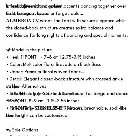
emerald greens, and golden accents dancing together over
It feels alive with movement.
a dark elegant base.
Soft, expressive, and unforgettable…
𝐀𝐋𝐌𝐄𝐑𝐎𝐀 CV wraps the foot with secure elegance while
the closed-back structure creates extra balance and
confidence for long nights of dancing and special moments.
💎 Model in the picture
• Heel: 11 PONT → 7–8 cm | 2.75–3.15 inches
• Color: Multicolor Floral Brocade on Black Base
• Upper: Premium floral woven fabric
• Detail: Elegant closed-back structure with crossed ankle
straps
📏 Heel Alternatives
• Sole (in image): Red suede sole (ideal for tango and dance
• 11 PONT: 7–8 cm | 2.75–3.15 inches
floors)
• 13 PONT: 8–9 cm | 3.15–3.55 inches
• Inner Lining: 𝐒𝐇𝐈𝐍𝐄𝐋𝐈𝐍𝐄™ (smooth, breathable, sock-like
• 15 PONT: 9–10 cm | 3.55–3.95 inches
comfort)
Heel height can be customized.
👠 Sole Options