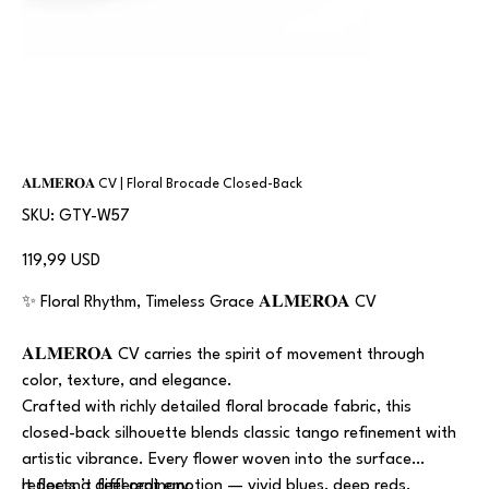
𝐀𝐋𝐌𝐄𝐑𝐎𝐀 CV | Floral Brocade Closed-Back
SKU
SKU:
GTY-W57
GTY-
W57
Prezzo
119,99 USD
✨ Floral Rhythm, Timeless Grace 𝐀𝐋𝐌𝐄𝐑𝐎𝐀 CV
𝐀𝐋𝐌𝐄𝐑𝐎𝐀 CV carries the spirit of movement through
color, texture, and elegance.
Crafted with richly detailed floral brocade fabric, this
closed-back silhouette blends classic tango refinement with
artistic vibrance. Every flower woven into the surface
reflects a different emotion — vivid blues, deep reds,
It doesn’t feel ordinary.