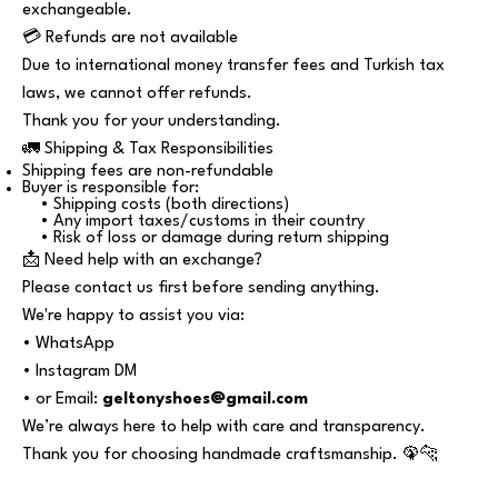
exchangeable.
💳 Refunds are not available
Due to international money transfer fees and Turkish tax
laws, we cannot offer refunds.
Thank you for your understanding.
🚛 Shipping & Tax Responsibilities
Shipping fees are non-refundable
Buyer is responsible for:
• Shipping costs (both directions)
• Any import taxes/customs in their country
• Risk of loss or damage during return shipping
📩 Need help with an exchange?
Please contact us first before sending anything.
We're happy to assist you via:
• WhatsApp
• Instagram DM
• or Email:
geltonyshoes@gmail.com
We’re always here to help with care and transparency.
Thank you for choosing handmade craftsmanship. 🦚🐆