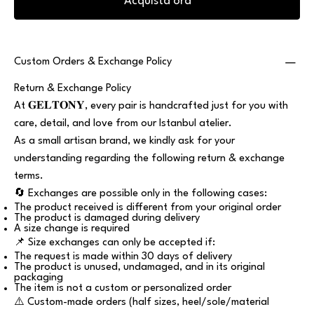
Acquista ora
Custom Orders & Exchange Policy
Return & Exchange Policy
At 𝐆𝐄𝐋𝐓𝐎𝐍𝐘, every pair is handcrafted just for you with
care, detail, and love from our Istanbul atelier.
As a small artisan brand, we kindly ask for your
understanding regarding the following return & exchange
terms.
🔄 Exchanges are possible only in the following cases:
The product received is different from your original order
The product is damaged during delivery
A size change is required
📌 Size exchanges can only be accepted if:
The request is made within 30 days of delivery
The product is unused, undamaged, and in its original
packaging
The item is not a custom or personalized order
⚠️ Custom-made orders (half sizes, heel/sole/material