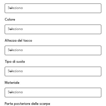
Colore
Altezza del tacco
Tipo di suola
Materiale
Parte posteriore delle scarpe