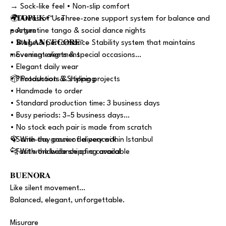
→ Sock-like feel • Non-slip comfort
• 𝐓𝐎𝐏𝐔𝐊+™ – Three-zone support system for balance and
🌍 Areas of Use
posture
• Argentine tango & social dance nights
• 𝐁𝐀𝐋𝐀𝐍𝐂𝐄𝐂𝐎𝐑𝐄™ – Stability system that maintains
• Stage & performance
movement alignment
• Evening events & special occasions
• Elegant daily wear
• Photoshoots & styling projects
📦 Production & Shipping
• Handmade to order
• Standard production time: 3 business days
• Busy periods: 3–5 business days
• No stock each pair is made from scratch
• Same-day courier delivery within Istanbul
🦚 With the grace of a peacock
• Fast worldwide shipping available
🐆 With the balance of a caracal
𝐁𝐔𝐄𝐍𝐎𝐑𝐀
Like silent movement…
Balanced, elegant, unforgettable.
Misurare