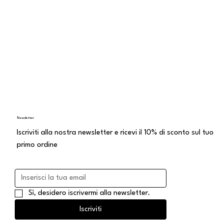
di vendita a distanza
Newsletter
Iscriviti alla nostra newsletter e ricevi il 10% di sconto sul tuo
primo ordine
Sì, desidero iscrivermi alla newsletter.
Iscriviti