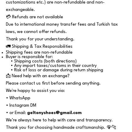
customizations etc.) are non-refundable and non-
exchangeable.
💳 Refunds are not available
Due to international money transfer fees and Turkish tax
laws, we cannot offer refunds.
Thank you for your understanding.
🚛 Shipping & Tax Responsibilities
Shipping fees are non-refundable
Buyer is responsible for:
• Shipping costs (both directions)
• Any import taxes/customs in their country
• Risk of loss or damage during return shipping
📩 Need help with an exchange?
Please contact us first before sending anything.
We're happy to assist you via:
• WhatsApp
• Instagram DM
• or Email:
geltonyshoes@gmail.com
We’re always here to help with care and transparency.
Thank you for choosing handmade craftsmanship. 🦚🐆