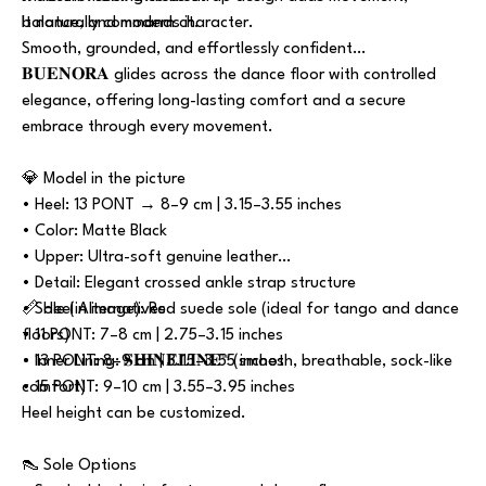
balance, and modern character.
It naturally commands it.
Smooth, grounded, and effortlessly confident…
𝐁𝐔𝐄𝐍𝐎𝐑𝐀 glides across the dance floor with controlled
elegance, offering long-lasting comfort and a secure
embrace through every movement.
💎 Model in the picture
• Heel: 13 PONT → 8–9 cm | 3.15–3.55 inches
• Color: Matte Black
• Upper: Ultra-soft genuine leather
• Detail: Elegant crossed ankle strap structure
• Sole (in image): Red suede sole (ideal for tango and dance
📏 Heel Alternatives
floors)
• 11 PONT: 7–8 cm | 2.75–3.15 inches
• Inner Lining: 𝐒𝐇𝐈𝐍𝐄𝐋𝐈𝐍𝐄™ (smooth, breathable, sock-like
• 13 PONT: 8–9 cm | 3.15–3.55 inches
comfort)
• 15 PONT: 9–10 cm | 3.55–3.95 inches
Heel height can be customized.
👠 Sole Options