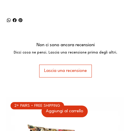
Non ci sono ancora recensioni
Dicci cosa ne pensi. Lascia una recensione prima degli altri.
Lascia una recensione
2+ PAIRS • FREE SHIPPING
Aggiungi al carrello