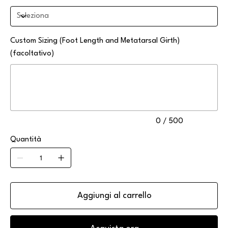
Custom Sizing (Foot Length and Metatarsal Girth)
(facoltativo)
Fino
a
500
caratteri.
0 / 500
Quantità
Aggiungi al carrello