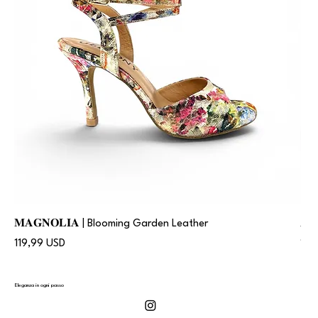
𝐌𝐀𝐆𝐍𝐎𝐋𝐈𝐀 | Blooming Garden Leather
𝐀
Prezzo
Pre
119,99 USD
119
Eleganza in ogni passo