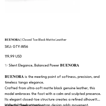
𝐁𝐔𝐄𝐍𝐎𝐑𝐀 | Closed Toe Black Matte Leather
SKU
SKU:
GTY-W56
GTY-
W56
Prezzo
119,99 USD
✨ Silent Elegance, Balanced Power 𝐁𝐔𝐄𝐍𝐎𝐑𝐀
𝐁𝐔𝐄𝐍𝐎𝐑𝐀 is the meeting point of softness, precision, and
timeless tango elegance.
Crafted from ultra-soft matte black genuine leather, this
model embraces the foot with a calm and sculpted presence.
Its elegant closed-toe structure creates a refined silhouette,
while the flowing cross-strap design adds movement,
It doesn’t seek attention.