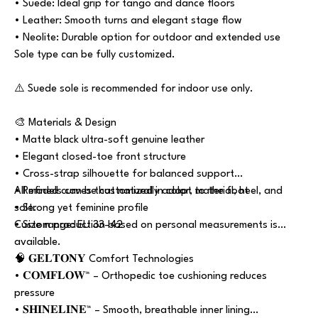
• Suede: Ideal grip for tango and dance floors
• Leather: Smooth turns and elegant stage flow
• Neolite: Durable option for outdoor and extended use
Sole type can be fully customized.
⚠️ Suede sole is recommended for indoor use only.
🎨 Materials & Design
• Matte black ultra-soft genuine leather
• Elegant closed-toe front structure
• Cross-strap silhouette for balanced support
• Refined curves that naturally adapt to the foot
All models can be customized in color, material, heel, and
• Strong yet feminine profile
sole.
• Size range: EU 33–42
Custom production based on personal measurements is
available.
🧠 𝐆𝐄𝐋𝐓𝐎𝐍𝐘 Comfort Technologies
• 𝐂𝐎𝐌𝐅𝐋𝐎𝐖™ – Orthopedic toe cushioning reduces
pressure
• 𝐒𝐇𝐈𝐍𝐄𝐋𝐈𝐍𝐄™ – Smooth, breathable inner lining