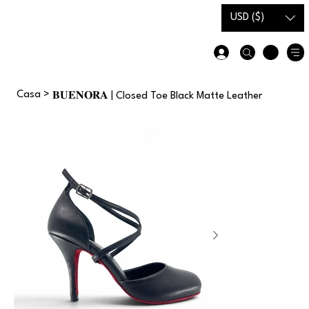
Carta
Guida alle
USD ($)
regalo
taglie
Casa
>
𝐁𝐔𝐄𝐍𝐎𝐑𝐀 | Closed Toe Black Matte Leather