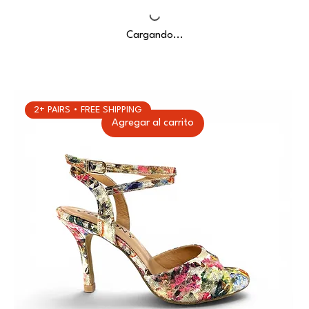
Cargando...
2+ PAIRS • FREE SHIPPING
Agregar al carrito