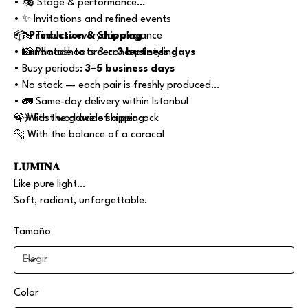
• 🎭 Stage & performance
• ✨ Invitations and refined events
• 👠 Timeless everyday elegance
📦
Production & Shipping
• 📸 Photoshoots & concept styling
• Handmade to order:
3 business days
• Busy periods:
3–5 business days
• No stock — each pair is freshly produced
• 🚛 Same-day delivery within Istanbul
• ✈️ Fast worldwide shipping
🦚 With the grace of a peacock
🐆 With the balance of a caracal
𝐋𝐔𝐌𝐈𝐍𝐀
Like pure light…
Soft, radiant, unforgettable.
Tamaño
Color