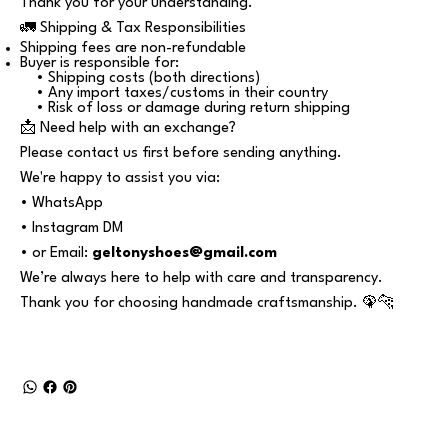
Thank you for your understanding.
🚛 Shipping & Tax Responsibilities
Shipping fees are non-refundable
Buyer is responsible for:
• Shipping costs (both directions)
• Any import taxes/customs in their country
• Risk of loss or damage during return shipping
📩 Need help with an exchange?
Please contact us first before sending anything.
We're happy to assist you via:
• WhatsApp
• Instagram DM
• or Email:
geltonyshoes@gmail.com
We’re always here to help with care and transparency.
Thank you for choosing handmade craftsmanship. 🦚🐆