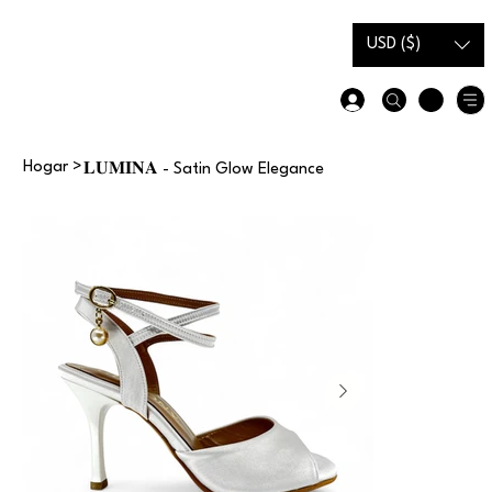
Tarjeta
Guía de
de
tallas
USD ($)
regalo
Hogar
>
𝐋𝐔𝐌𝐈𝐍𝐀 - Satin Glow Elegance