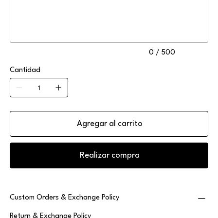
500
caracteres.
0 / 500
Cantidad
Agregar al carrito
Realizar compra
Custom Orders & Exchange Policy
Return & Exchange Policy