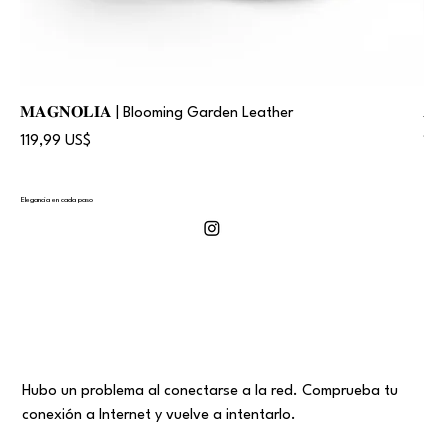
𝐌𝐀𝐆𝐍𝐎𝐋𝐈𝐀 | Blooming Garden Leather
𝐀
Precio
Pre
119,99 US$
119
Elegancia en cada paso
Hubo un problema al conectarse a la red. Comprueba tu
conexión a Internet y vuelve a intentarlo.