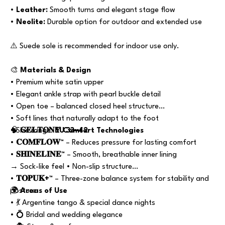
•
Leather:
Smooth turns and elegant stage flow
•
Neolite:
Durable option for outdoor and extended use
⚠️ Suede sole is recommended for indoor use only.
🎨
Materials & Design
• Premium white satin upper
• Elegant ankle strap with pearl buckle detail
• Open toe – balanced closed heel structure
• Soft lines that naturally adapt to the foot
• Size range:
🧠
𝐆𝐄𝐋𝐓𝐎𝐍𝐘 Comfort Technologies
EU 33–42
•
𝐂𝐎𝐌𝐅𝐋𝐎𝐖™
– Reduces pressure for lasting comfort
•
𝐒𝐇𝐈𝐍𝐄𝐋𝐈𝐍𝐄™
– Smooth, breathable inner lining
→ Sock-like feel • Non-slip structure
•
𝐓𝐎𝐏𝐔𝐊+™
– Three-zone balance system for stability and
posture
🌍
Areas of Use
• 💃 Argentine tango & special dance nights
• 💍 Bridal and wedding elegance