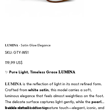
𝐋𝐔𝐌𝐈𝐍𝐀 - Satin Glow Elegance
SKU
SKU:
GTY-W51
GTY-
W51
Precio
119,99 US$
✨
Pure Light, Timeless Grace 𝐋𝐔𝐌𝐈𝐍𝐀
𝐋𝐔𝐌𝐈𝐍𝐀 is the reflection of light in its most refined form.
Crafted from
white satin
, this model carries a soft,
luminous elegance that feels almost weightless on the foot.
The delicate surface captures light gently, while the
pearl
buckle detail
It does not seek attention.
adds a signature touch—elegant, iconic, and