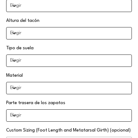
Altura del tacón
Tipo de suela
Material
Parte trasera de los zapatos
Custom Sizing (Foot Length and Metatarsal Girth) (opcional)
Hasta