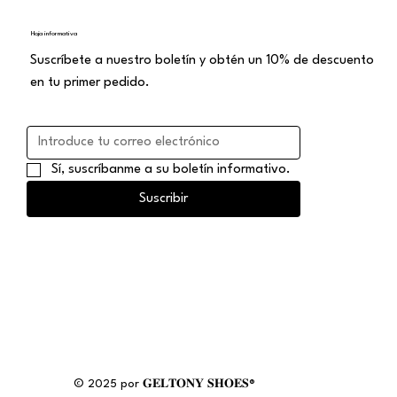
Hoja informativa
Suscríbete a nuestro boletín y obtén un 10% de descuento
en tu primer pedido.
Sí, suscríbanme a su boletín informativo.
Suscribir
© 2025 por 𝐆𝐄𝐋𝐓𝐎𝐍𝐘 𝐒𝐇𝐎𝐄𝐒®