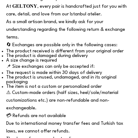
At 𝐆𝐄𝐋𝐓𝐎𝐍𝐘, every pair is handcrafted just for you with
care, detail, and love from our Istanbul atelier.
As a small artisan brand, we kindly ask for your
understanding regarding the following return & exchange
terms.
🔄 Exchanges are possible only in the following cases:
The product received is different from your original order
The product is damaged during delivery
A size change is required
📌 Size exchanges can only be accepted if:
The request is made within 30 days of delivery
The product is unused, undamaged, and in its original
packaging
The item is not a custom or personalized order
⚠️ Custom-made orders (half sizes, heel/sole/material
customizations etc.) are non-refundable and non-
exchangeable.
💳 Refunds are not available
Due to international money transfer fees and Turkish tax
laws, we cannot offer refunds.