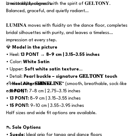
unmistakably aligned with the spirit of 𝐆𝐄𝐋𝐓𝐎𝐍𝐘.
It naturally becomes it.
Balanced, graceful, and quietly radiant…
𝐋𝐔𝐌𝐈𝐍𝐀 moves with fluidity on the dance floor, completes
bridal silhouettes with purity, and leaves a timeless
impression at every step.
💎
Model in the picture
• Heel:
13 PONT → 8–9 cm | 3.15–3.55 inches
• Color:
White Satin
• Upper:
Soft white satin texture
• Detail:
Pearl buckle – signature 𝐆𝐄𝐋𝐓𝐎𝐍𝐘 touch
• Inner Lining:
📏
Heel Alternatives
𝐒𝐇𝐈𝐍𝐄𝐋𝐈𝐍𝐄™
(smooth, breathable, sock-like
comfort)
•
11 PONT:
7–8 cm | 2.75–3.15 inches
•
13 PONT:
8–9 cm | 3.15–3.55 inches
•
15 PONT:
9–10 cm | 3.55–3.95 inches
Half sizes and wide fit options are available.
👠
Sole Options
•
Suede:
Ideal grip for tango and dance floors